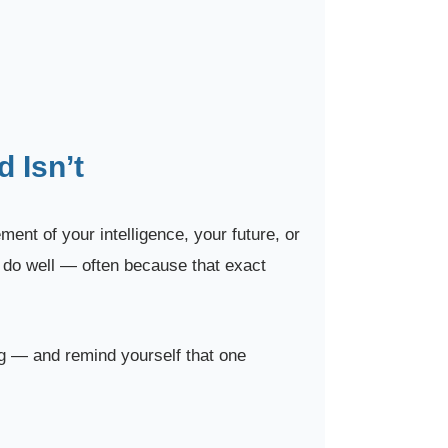
 Isn’t
ent of your intelligence, your future, or
o do well — often because that exact
ng — and remind yourself that one