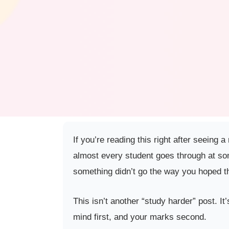
If you’re reading this right after seeing 
almost every student goes through at som
something didn’t go the way you hoped th
This isn’t another “study harder” post. It
mind first, and your marks second.