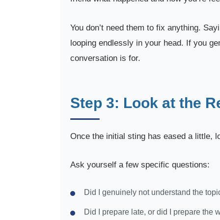
You don’t need them to fix anything. Sayi
looping endlessly in your head. If you ge
conversation is for.
Step 3: Look at the R
Once the initial sting has eased a little,
Ask yourself a few specific questions:
Did I genuinely not understand the topic,
Did I prepare late, or did I prepare the 