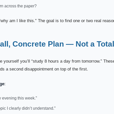
ern across the paper?
why am I like this.” The goal is to find one or two real reasons
ll, Concrete Plan — Not a Total
ise yourself you’ll “study 8 hours a day from tomorrow.” Thes
dds a second disappointment on top of the first.
nge
:
ry evening this week.”
opic I clearly didn’t understand.”