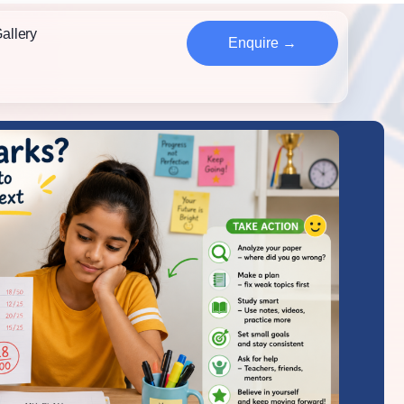
allery
Enquire →