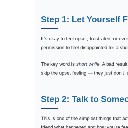
Step 1: Let Yourself F
It’s okay to feel upset, frustrated, or e
permission to feel disappointed for a shor
The key word is
short while
. A bad resul
skip the upset feeling — they just don’t 
Step 2: Talk to Some
This is one of the simplest things that act
friend what happened and how you’re feeli