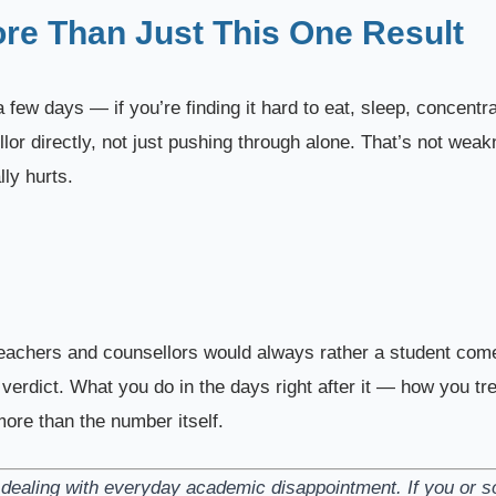
ore Than Just This One Result
 few days — if you’re finding it hard to eat, sleep, concentra
ellor directly, not just pushing through alone. That’s not wea
ly hurts.
eachers and counsellors would always rather a student come 
a verdict. What you do in the days right after it — how you tr
ore than the number itself.
ts dealing with everyday academic disappointment. If you or