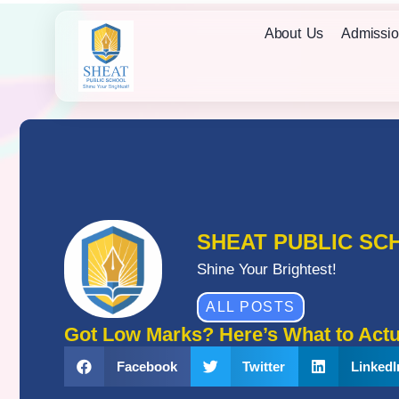
About Us
Admissio
SHEAT PUBLIC SC
Shine Your Brightest!
ALL POSTS
Got Low Marks? Here’s What to Actu
Facebook
Twitter
LinkedI