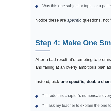
Was this one subject or topic, or a patt
Notice these are
specific
questions, not “
Step 4: Make One Sma
After a bad result, it’s tempting to prom
and failing at an overly ambitious plan a
Instead, pick
one specific, doable cha
“I’ll redo this chapter’s numericals eve
“I’ll ask my teacher to explain the one t