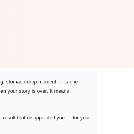
inking, stomach-drop moment — is one
an your story is over. It means
 a result that disappointed you — for your