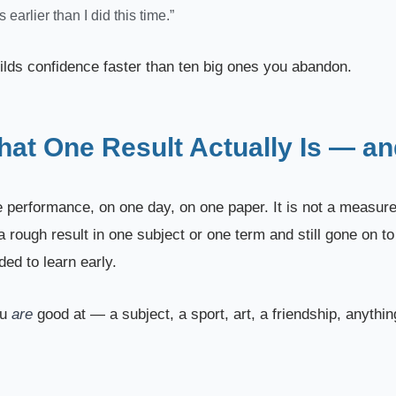
ys earlier than I did this time.”
ilds confidence faster than ten big ones you abandon.
t One Result Actually Is — and
 performance, on one day, on one paper. It is not a measurem
 rough result in one subject or one term and still gone on t
ed to learn early.
ou
are
good at — a subject, a sport, art, a friendship, anythi