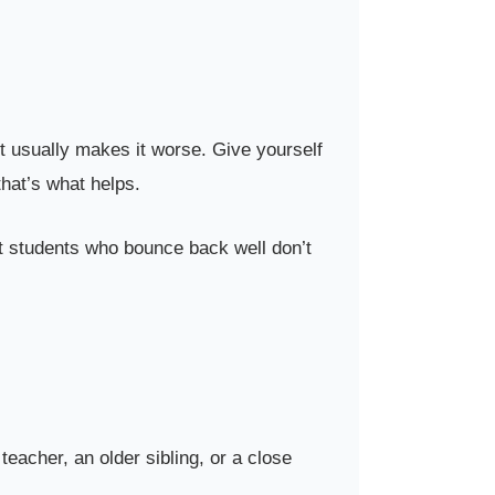
ot usually makes it worse. Give yourself
that’s what helps.
st students who bounce back well don’t
 teacher, an older sibling, or a close