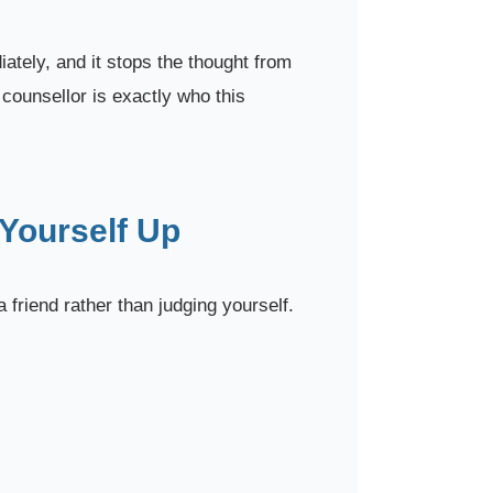
ately, and it stops the thought from
 counsellor is exactly who this
 Yourself Up
a friend rather than judging yourself.