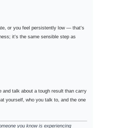
te, or you feel persistently low — that’s
kness; it’s the same sensible step as
and talk about a tough result than carry
eat yourself, who you talk to, and the one
 someone you know is experiencing