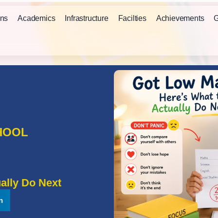
ns
Academics
Infrastructure
Facilties
Achievements
G
HOOL
ally Do Next
n