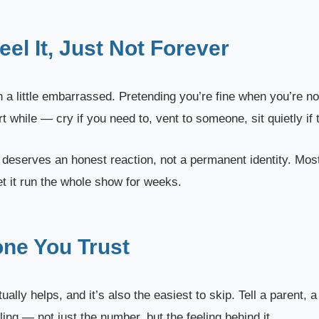
eel It, Just Not Forever
ven a little embarrassed. Pretending you’re fine when you’re n
t while — cry if you need to, vent to someone, sit quietly if 
t deserves an honest reaction, not a permanent identity. Mo
let it run the whole show for weeks.
one You Trust
ually helps, and it’s also the easiest to skip. Tell a parent, a
ng — not just the number, but the feeling behind it.