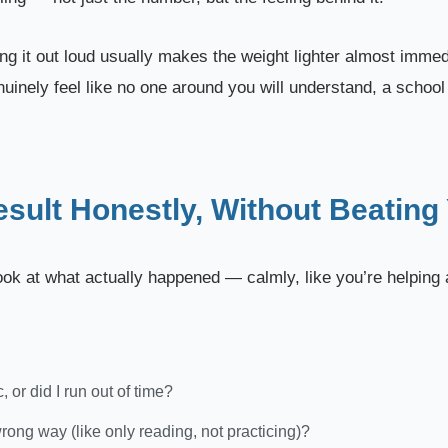
ng it out loud usually makes the weight lighter almost immedi
nuinely feel like no one around you will understand, a school
esult Honestly, Without Beating
 look at what actually happened — calmly, like you’re helping 
 or did I run out of time?
wrong way (like only reading, not practicing)?