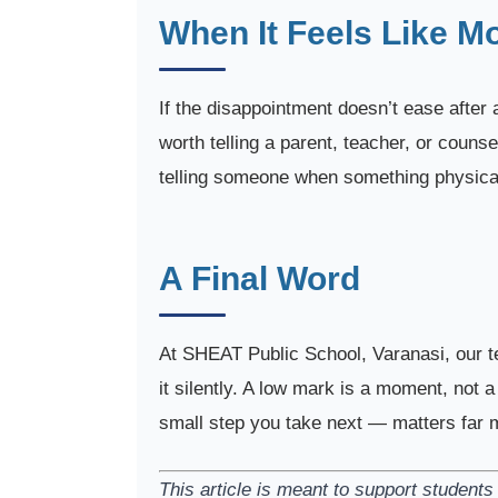
When It Feels Like M
If the disappointment doesn’t ease after a
worth telling a parent, teacher, or couns
telling someone when something physical
A Final Word
At SHEAT Public School, Varanasi, our t
it silently. A low mark is a moment, not 
small step you take next — matters far m
This article is meant to support studen