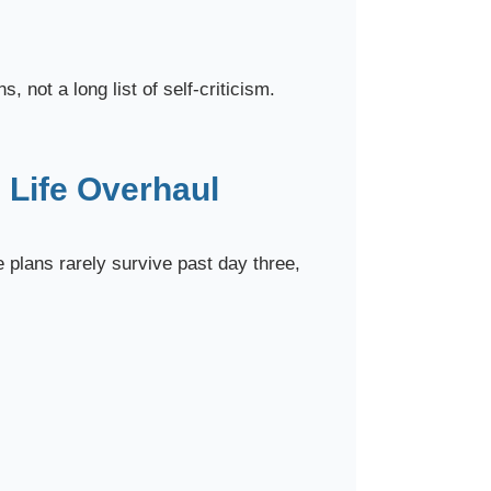
, not a long list of self-criticism.
 Life Overhaul
e plans rarely survive past day three,