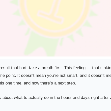
a result that hurt, take a breath first. This feeling — that s
e point. It doesn’t mean you’re not smart, and it doesn’t me
is one time, and now there’s a next step.
’s about what to actually do in the hours and days right after