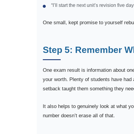
“I’ll start the next unit’s revision five da
One small, kept promise to yourself rebu
Step 5: Remember Wha
One exam result is information about one
your worth. Plenty of students have had a
setback taught them something they need
It also helps to genuinely look at what y
number doesn’t erase all of that.