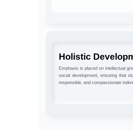
Holistic Develop
Emphasis is placed on intellectual gro
social development, ensuring that stu
responsible, and compassionate indivi