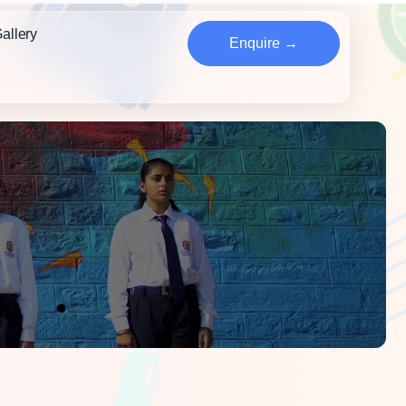
allery
Enquire →