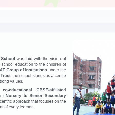
 School
was laid with the vision of
f school education to the children of
T Group of Institutions
under the
 Trust
, the school stands as a centre
trong values.
 a
co-educational CBSE-affiliated
rom
Nursery to Senior Secondary
-centric approach that focuses on the
t of every learner.