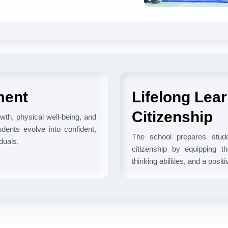
ment
Lifelong Lea
Citizenship
wth, physical well-being, and
dents evolve into confident,
The school prepares studen
duals.
citizenship by equipping the
thinking abilities, and a posit