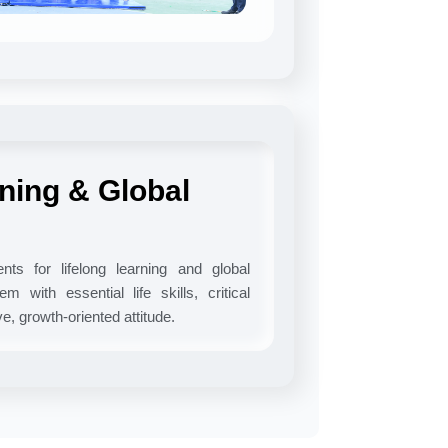
rning & Global
ts for lifelong learning and global
m with essential life skills, critical
ive, growth-oriented attitude.