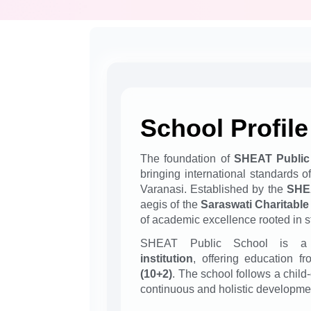
School Profile
The foundation of
SHEAT Public
bringing international standards o
Varanasi. Established by the
SHEA
aegis of the
Saraswati Charitable
of academic excellence rooted in s
SHEAT Public School is
institution
, offering education f
(10+2)
. The school follows a child
continuous and holistic developmen