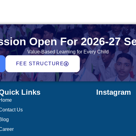
sion Open For 2026-27 S
Value-Based Learning for Every Child
FEE STRUCTURE
Quick Links
Instagram
Home
Contact Us
Blog
Career