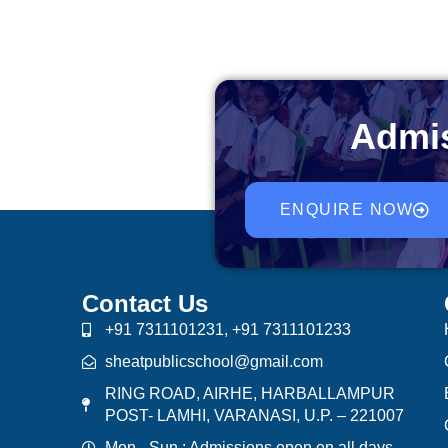
Admis
ENQUIRE NOW
Contact Us
+91 7311101231, +91 7311101233
sheatpublicschool@gmail.com
RING ROAD, AIRHE, HARBALLAMPUR
POST- LAMHI, VARANASI, U.P. – 221007
Mon - Sun : Admissions open on all days