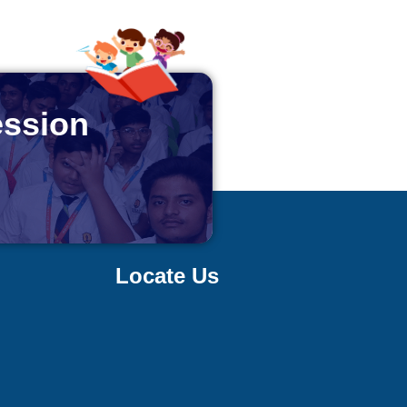
ession
Locate Us