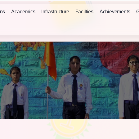
ns
Academics
Infrastructure
Facilties
Achievements
G