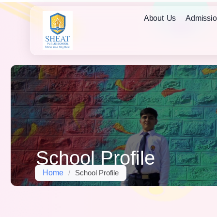
About Us
Admissio
School Profile
Home
/
School Profile