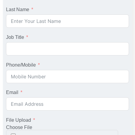
Last Name
Job Title
Phone/Mobile
Email
File Upload
Choose File