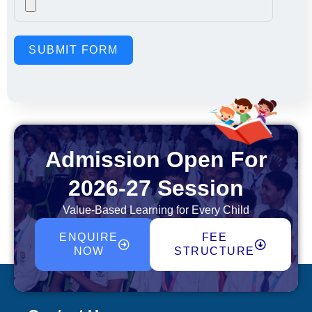
SUBMIT FORM
Admission Open For
2026-27 Session
Value-Based Learning for Every Child
ENQUIRE
FEE
NOW
STRUCTURE