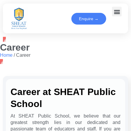
Enquire →
Career
Home
/
Career
Career at SHEAT Public
School
At SHEAT Public School, we believe that our
greatest strength lies in our dedicated and
passionate team of educators and staff. If you are