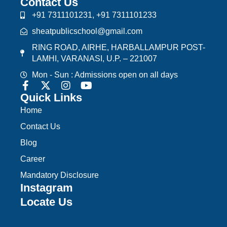
Contact Us
+91 7311101231, +91 7311101233
sheatpublicschool@gmail.com
RING ROAD, AIRHE, HARBALLAMPUR POST-
LAMHI, VARANASI, U.P. – 221007
Mon - Sun : Admissions open on all days
Quick Links
Home
Contact Us
Blog
Career
Mandatory Disclosure
Instagram
Locate Us