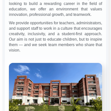
looking to build a rewarding career in the field of
education, we offer an environment that values
innovation, professional growth, and teamwork.
We provide opportunities for teachers, administrators,
and support staff to work in a culture that encourages
creativity, inclusivity, and a student-first approach.
Our aim is not just to educate children, but to inspire
them — and we seek team members who share that
vision.