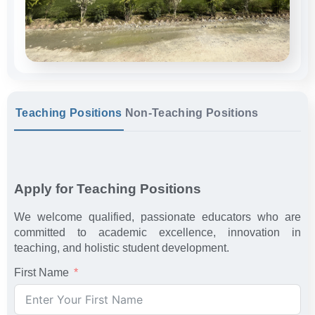
Teaching Positions
Non-Teaching Positions
Apply for Teaching Positions
We welcome qualified, passionate educators who are
committed to academic excellence, innovation in
teaching, and holistic student development.
First Name