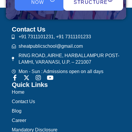
NOW
STRUCTURE
Contact Us
+91 7311101231, +91 7311101233
sheatpublicschool@gmail.com
RING ROAD, AIRHE, HARBALLAMPUR POST-
LAMHI, VARANASI, U.P. – 221007
Mon - Sun : Admissions open on all days
Quick Links
Home
Contact Us
Blog
Career
Mandatory Disclosure