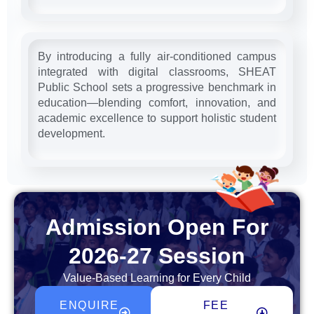
By introducing a fully air-conditioned campus
integrated with digital classrooms, SHEAT
Public School sets a progressive benchmark in
education—blending comfort, innovation, and
academic excellence to support holistic student
development.
Admission Open For
2026-27 Session
Value-Based Learning for Every Child
ENQUIRE
FEE