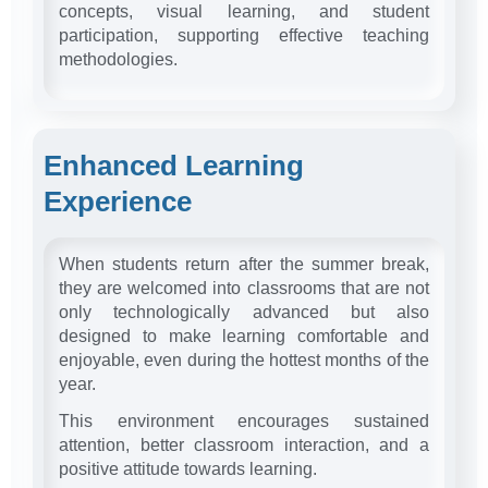
concepts, visual learning, and student
participation, supporting effective teaching
methodologies.
Enhanced Learning
Experience
When students return after the summer break,
they are welcomed into classrooms that are not
only technologically advanced but also
designed to make learning comfortable and
enjoyable, even during the hottest months of the
year.
This environment encourages sustained
attention, better classroom interaction, and a
positive attitude towards learning.