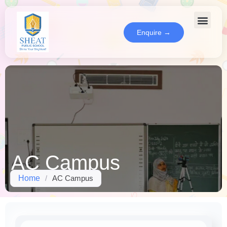
Enquire →
AC Campus
Home
/
AC Campus