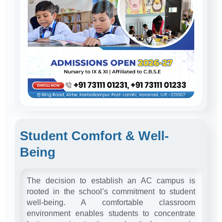
Student Comfort & Well-
Being
The decision to establish an AC campus is
rooted in the school’s commitment to student
well-being. A comfortable classroom
environment enables students to concentrate