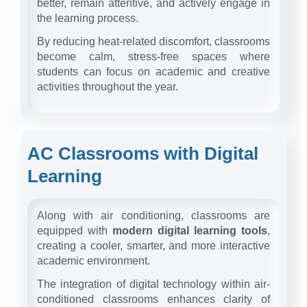
better, remain attentive, and actively engage in
the learning process.
By reducing heat-related discomfort, classrooms
become calm, stress-free spaces where
students can focus on academic and creative
activities throughout the year.
AC Classrooms with Digital
Learning
Along with air conditioning, classrooms are
equipped with
modern digital learning tools
,
creating a cooler, smarter, and more interactive
academic environment.
The integration of digital technology within air-
conditioned classrooms enhances clarity of