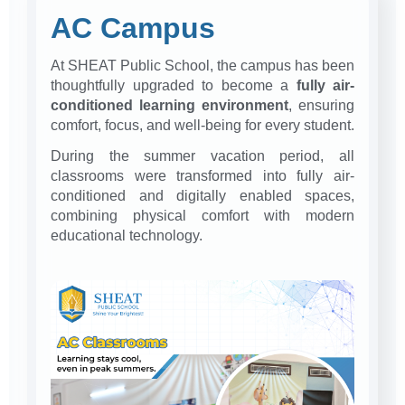
AC Campus
At SHEAT Public School, the campus has been
thoughtfully upgraded to become a
fully air-
conditioned learning environment
, ensuring
comfort, focus, and well-being for every student.
During the summer vacation period, all
classrooms were transformed into fully air-
conditioned and digitally enabled spaces,
combining physical comfort with modern
educational technology.