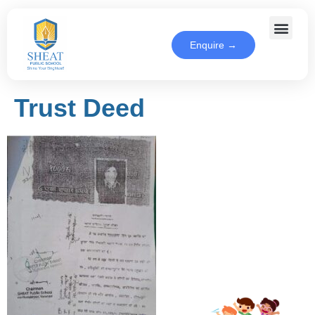
Enquire →
Trust Deed