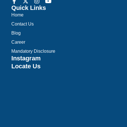
Quick Links
Home
Contact Us
Blog
Career
Mandatory Disclosure
Instagram
Locate Us