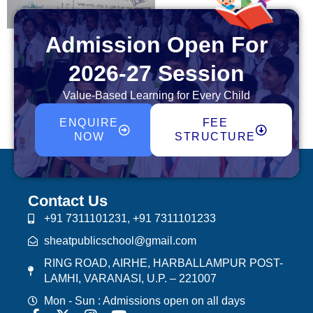
Admission Open For
2026-27 Session
Value-Based Learning for Every Child
ENQUIRE
FEE
NOW
STRUCTURE
Contact Us
+91 7311101231, +91 7311101233
sheatpublicschool@gmail.com
RING ROAD, AIRHE, HARBALLAMPUR POST-
LAMHI, VARANASI, U.P. – 221007
Mon - Sun : Admissions open on all days