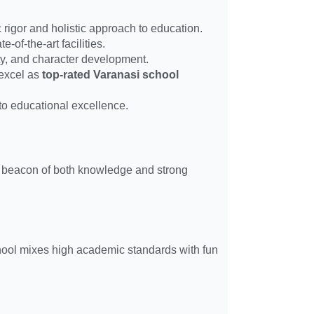
 rigor and holistic approach to education.
-of-the-art facilities.
ivity, and character development.
 excel as
top-rated Varanasi school
 to educational excellence.
s a beacon of both knowledge and strong
chool mixes high academic standards with fun