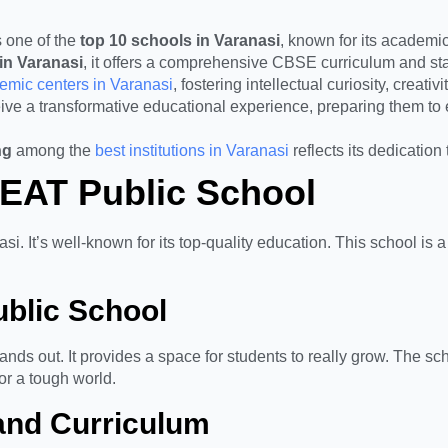
 one of the
top 10 schools in Varanasi
, known for its academic
in Varanasi
, it offers a comprehensive CBSE curriculum and state
demic centers in Varanasi
, fostering intellectual curiosity, creat
ve a transformative educational experience, preparing them to
ng
among the
best institutions in Varanasi
reflects its dedication
HEAT Public School
si. It’s well-known for its top-quality education. This school i
blic School
nds out. It provides a space for students to really grow. The s
for a tough world.
 and Curriculum