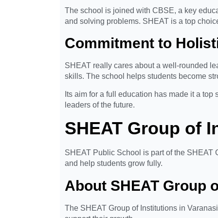
The school is joined with CBSE, a key educati
and solving problems. SHEAT is a top choice
Commitment to Holist
SHEAT really cares about a well-rounded lear
skills. The school helps students become str
Its aim for a full education has made it a to
leaders of the future.
SHEAT Group of Ins
SHEAT Public School is part of the SHEAT Gro
and help students grow fully.
About SHEAT Group of 
The SHEAT Group of Institutions in Varanasi i