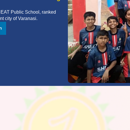
SHEAT Public School, ranked
t city of Varanasi.
n