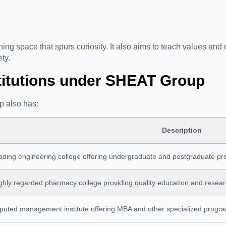
ng space that spurs curiosity. It also aims to teach values and c
ety.
stitutions under SHEAT Group
p also has:
Description
ading engineering college offering undergraduate and postgraduate pro
ghly regarded pharmacy college providing quality education and resear
eputed management institute offering MBA and other specialized progr