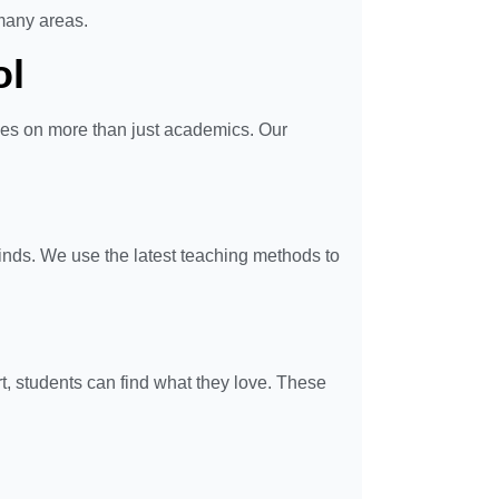
many areas.
ol
ses on more than just academics. Our
minds. We use the latest teaching methods to
rt, students can find what they love. These