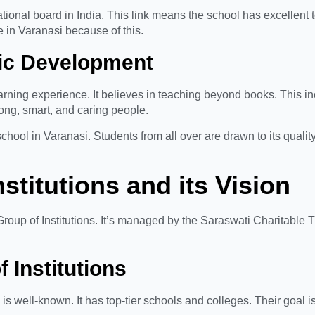
onal board in India. This link means the school has excellent tea
 in Varanasi because of this.
ic Development
ning experience. It believes in teaching beyond books. This incl
ong, smart, and caring people.
p school in Varanasi. Students from all over are drawn to its qual
titutions and its Vision
up of Institutions. It’s managed by the Saraswati Charitable Tr
Institutions
s well-known. It has top-tier schools and colleges. Their goal i