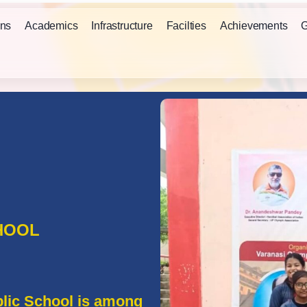
ns
Academics
Infrastructure
Facilties
Achievements
G
HOOL
lic School is among