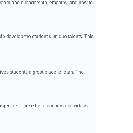
s learn about leadership, empathy, and how to
lp develop the student’s unique talents. This
ives students a great place to learn. The
rojectors. These help teachers use videos