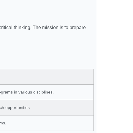
ritical thinking. The mission is to prepare
grams in various disciplines.
ch opportunities.
ams.