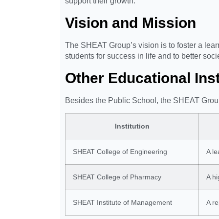
support their growth.
Vision and Mission
The SHEAT Group’s vision is to foster a learni
students for success in life and to better soci
Other Educational In
Besides the Public School, the SHEAT Grou
Institution
SHEAT College of Engineering
A le
SHEAT College of Pharmacy
A hi
SHEAT Institute of Management
A r