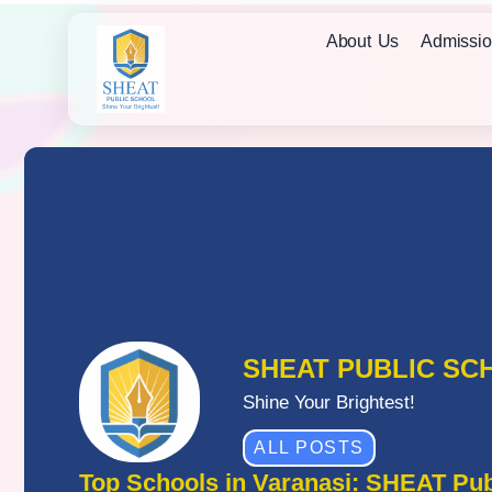
About Us
Admissio
SHEAT PUBLIC SC
Shine Your Brightest!
ALL POSTS
Top Schools in Varanasi: SHEAT Pub