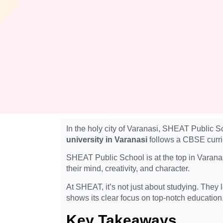
In the holy city of Varanasi, SHEAT Public S
university in Varanasi
follows a CBSE curric
SHEAT Public School is at the top in Varanasi
their mind, creativity, and character.
At SHEAT, it’s not just about studying. They
shows its clear focus on top-notch education
Key Takeaways