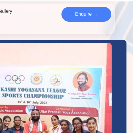
allery
Enquire →