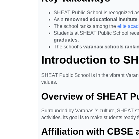
SHEAT Public School is recognized as
As a
renowned educational institute 
The school ranks among the
elite aca
Students at SHEAT Public School recei
graduates
.
The school’s
varanasi schools ranki
Introduction to S
SHEAT Public School is in the vibrant Varana
values.
Overview of SHEAT Pu
Surrounded by Varanasi’s culture, SHEAT sta
activities. Its goal is to make students ready 
Affiliation with CBSE