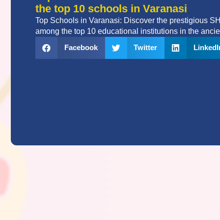
the top 10 schools in Varanasi
Top Schools in Varanasi: Discover the prestigious 
among the top 10 educational institutions in the ancien
Facebook
Twitter
LinkedI