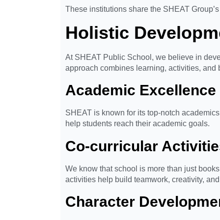
These institutions share the SHEAT Group’s 
Holistic Developm
At SHEAT Public School, we believe in devel
approach combines learning, activities, and b
Academic Excellence
SHEAT is known for its top-notch academics i
help students reach their academic goals.
Co-curricular Activiti
We know that school is more than just books. 
activities help build teamwork, creativity, an
Character Developme