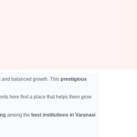
ics and balanced growth. This
prestigious
dents here find a place that helps them grow
ing
among the
best institutions in Varanasi