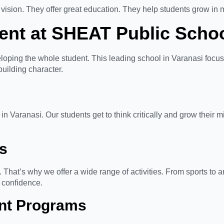
vision. They offer great education. They help students grow in 
ent at SHEAT Public Scho
oping the whole student. This leading school in Varanasi focu
uilding character.
n Varanasi. Our students get to think critically and grow their 
es
That’s why we offer a wide range of activities. From sports to a
d confidence.
nt Programs