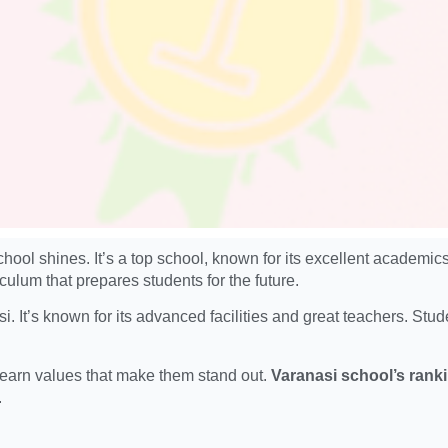
chool shines. It’s a top school, known for its excellent academ
ulum that prepares students for the future.
. It’s known for its advanced facilities and great teachers. Stu
 learn values that make them stand out.
Varanasi school’s rank
.