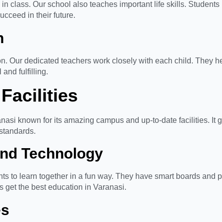
in class. Our school also teaches important life skills. Student
ucceed in their future.
n
n. Our dedicated teachers work closely with each child. They he
and fulfilling.
Facilities
asi known for its amazing campus and up-to-date facilities. It g
 standards.
nd Technology
ts to learn together in a fun way. They have smart boards and p
ts get the best education in Varanasi.
es