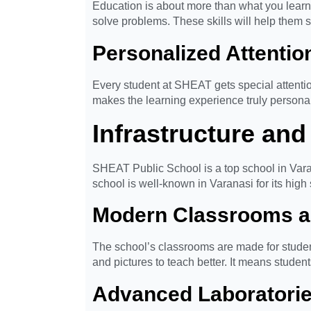
Education is about more than what you learn 
solve problems. These skills will help them s
Personalized Attentio
Every student at SHEAT gets special attentio
makes the learning experience truly personal 
Infrastructure and 
SHEAT Public School is a top school in Varan
school is well-known in Varanasi for its high
Modern Classrooms a
The school’s classrooms are made for studen
and pictures to teach better. It means studen
Advanced Laboratori