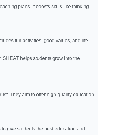
ching plans. It boosts skills like thinking
udes fun activities, good values, and life
ity. SHEAT helps students grow into the
ust. They aim to offer high-quality education
s to give students the best education and