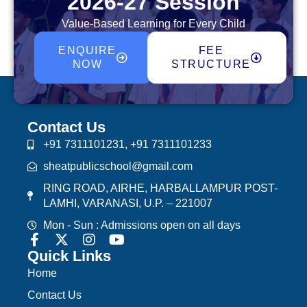
2026-27 Session
Value-Based Learning for Every Child
ENQUIRE
FEE
NOW
STRUCTURE
Contact Us
+91 7311101231, +91 7311101233
sheatpublicschool@gmail.com
RING ROAD, AIRHE, HARBALLAMPUR POST-
LAMHI, VARANASI, U.P. – 221007
Mon - Sun : Admissions open on all days
Quick Links
Home
Contact Us