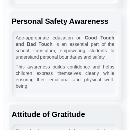
Personal Safety Awareness
Age-appropriate education on
Good Touch
and Bad Touch
is an essential part of the
school curriculum, empowering students to
understand personal boundaries and safety.
This awareness builds confidence and helps
children express themselves clearly while
ensuring their emotional and physical well-
being.
Attitude of Gratitude