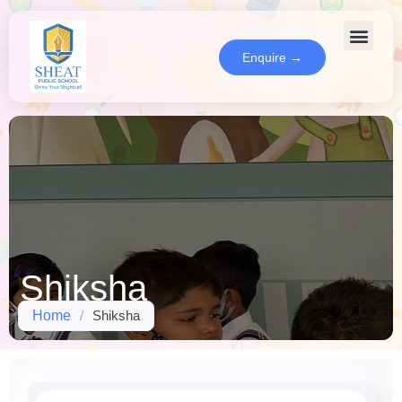
Enquire →
Shiksha
Home
/
Shiksha