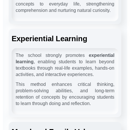
concepts to everyday life, strengthening
comprehension and nurturing natural curiosity.
Experiential Learning
The school strongly promotes
experiential
learning
, enabling students to learn beyond
textbooks through real-life examples, hands-on
activities, and interactive experiences.
This method enhances critical thinking,
problem-solving abilities, and long-term
retention of concepts by encouraging students
to learn through doing and reflection.