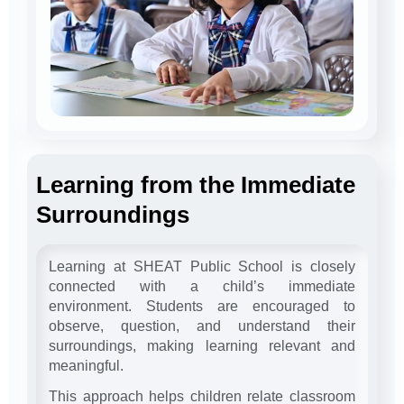
Learning from the Immediate
Surroundings
Learning at SHEAT Public School is closely
connected with a child’s immediate
environment. Students are encouraged to
observe, question, and understand their
surroundings, making learning relevant and
meaningful.
This approach helps children relate classroom