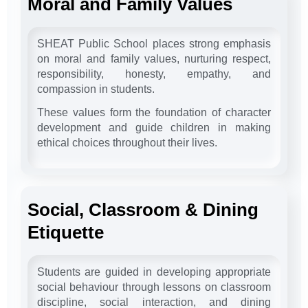
Moral and Family Values
SHEAT Public School places strong emphasis
on moral and family values, nurturing respect,
responsibility, honesty, empathy, and
compassion in students.
These values form the foundation of character
development and guide children in making
ethical choices throughout their lives.
Social, Classroom & Dining
Etiquette
Students are guided in developing appropriate
social behaviour through lessons on classroom
discipline, social interaction, and dining