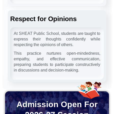
Respect for Opinions
At SHEAT Public School, students are taught to
express their thoughts confidently while
respecting the opinions of others.
This practice nurtures open-mindedness,
empathy, and effective communication,
preparing students to participate constructively
in discussions and decision-making.
Admission Open For