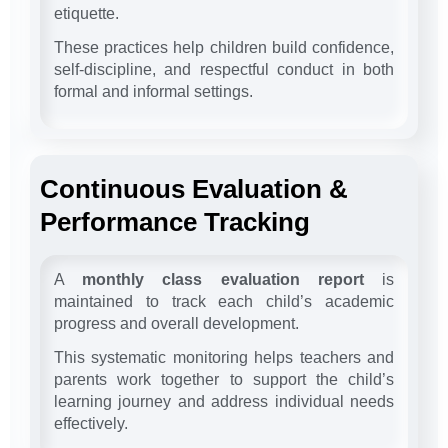
etiquette.
These practices help children build confidence,
self-discipline, and respectful conduct in both
formal and informal settings.
Continuous Evaluation &
Performance Tracking
A
monthly class evaluation report
is
maintained to track each child’s academic
progress and overall development.
This systematic monitoring helps teachers and
parents work together to support the child’s
learning journey and address individual needs
effectively.