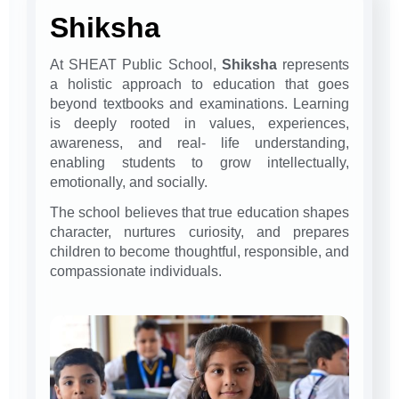
Shiksha
At SHEAT Public School,
Shiksha
represents
a holistic approach to education that goes
beyond textbooks and examinations. Learning
is deeply rooted in values, experiences,
awareness, and real- life understanding,
enabling students to grow intellectually,
emotionally, and socially.
The school believes that true education shapes
character, nurtures curiosity, and prepares
children to become thoughtful, responsible, and
compassionate individuals.