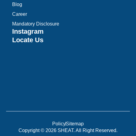
Blog
Career
Mandatory Disclosure
Instagram
Locate Us
Policy
Sitemap
Copyright © 2026 SHEAT. All Right Reserved.