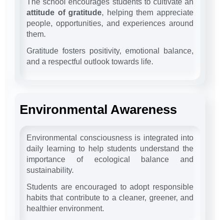
The school encourages students to cultivate an
attitude of gratitude
, helping them appreciate
people, opportunities, and experiences around
them.
Gratitude fosters positivity, emotional balance,
and a respectful outlook towards life.
Environmental Awareness
Environmental consciousness is integrated into
daily learning to help students understand the
importance of ecological balance and
sustainability.
Students are encouraged to adopt responsible
habits that contribute to a cleaner, greener, and
healthier environment.