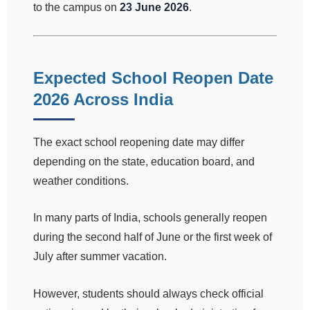
to the campus on
23 June 2026
.
Expected School Reopen Date
2026 Across India
The exact school reopening date may differ
depending on the state, education board, and
weather conditions.
In many parts of India, schools generally reopen
during the second half of June or the first week of
July after summer vacation.
However, students should always check official