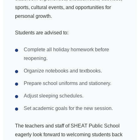
sports, cultural events, and opportunities for
personal growth.
Students are advised to:
Complete all holiday homework before
reopening.
Organize notebooks and textbooks.
Prepare school uniforms and stationery.
Adjust sleeping schedules.
Set academic goals for the new session.
The teachers and staff of SHEAT Public School
eagerly look forward to welcoming students back