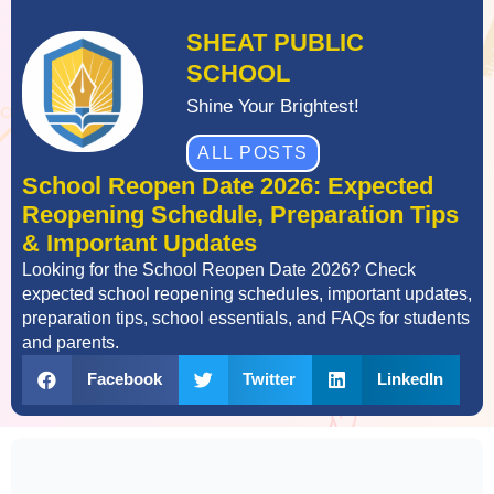
SHEAT PUBLIC
SCHOOL
Shine Your Brightest!
ALL POSTS
School Reopen Date 2026: Expected
Reopening Schedule, Preparation Tips
& Important Updates
Looking for the School Reopen Date 2026? Check
expected school reopening schedules, important updates,
preparation tips, school essentials, and FAQs for students
and parents.
Facebook
Twitter
LinkedIn