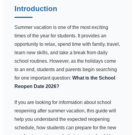
Introduction
Summer vacation is one of the most exciting
times of the year for students. It provides an
opportunity to relax, spend time with family, travel,
learn new skills, and take a break from daily
school routines. However, as the holidays come
to an end, students and parents begin searching
for one important question:
What is the School
Reopen Date 2026?
If you are looking for information about school
reopening after summer vacation, this guide will
help you understand the expected reopening
schedule, how students can prepare for the new