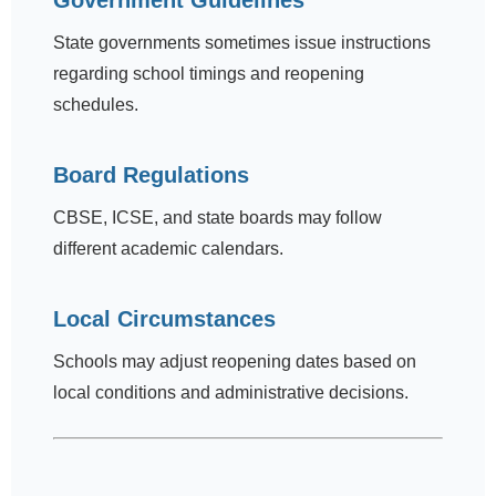
Government Guidelines
State governments sometimes issue instructions
regarding school timings and reopening
schedules.
Board Regulations
CBSE, ICSE, and state boards may follow
different academic calendars.
Local Circumstances
Schools may adjust reopening dates based on
local conditions and administrative decisions.