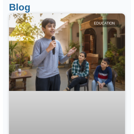
Blog
EDUCATION