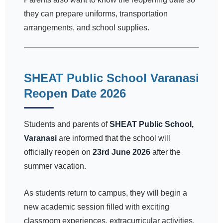
they can prepare uniforms, transportation
arrangements, and school supplies.
SHEAT Public School Varanasi
Reopen Date 2026
Students and parents of
SHEAT Public School,
Varanasi
are informed that the school will
officially reopen on
23rd June 2026
after the
summer vacation.
As students return to campus, they will begin a
new academic session filled with exciting
classroom experiences, extracurricular activities,