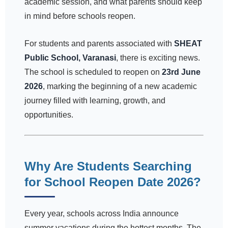
academic session, and what parents should keep
in mind before schools reopen.
For students and parents associated with
SHEAT
Public School, Varanasi
, there is exciting news.
The school is scheduled to reopen on
23rd June
2026
, marking the beginning of a new academic
journey filled with learning, growth, and
opportunities.
Why Are Students Searching
for School Reopen Date 2026?
Every year, schools across India announce
summer vacations during the hottest months. The