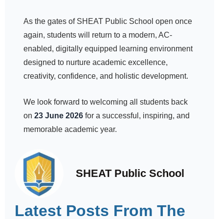
As the gates of SHEAT Public School open once
again, students will return to a modern, AC-
enabled, digitally equipped learning environment
designed to nurture academic excellence,
creativity, confidence, and holistic development.
We look forward to welcoming all students back
on
23 June 2026
for a successful, inspiring, and
memorable academic year.
SHEAT Public School
Latest Posts From The