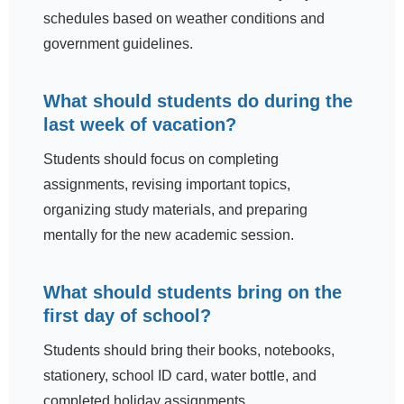
schedules based on weather conditions and
government guidelines.
What should students do during the
last week of vacation?
Students should focus on completing
assignments, revising important topics,
organizing study materials, and preparing
mentally for the new academic session.
What should students bring on the
first day of school?
Students should bring their books, notebooks,
stationery, school ID card, water bottle, and
completed holiday assignments.