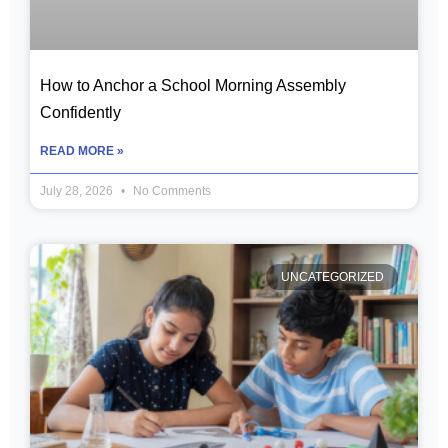
How to Anchor a School Morning Assembly
Confidently
READ MORE »
July 28, 2026
No Comments
UNCATEGORIZED