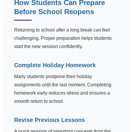
How Students Can Prepare
Before School Reopens
Returning to school after a long break can feel
challenging. Proper preparation helps students
start the new session confidently.
Complete Holiday Homework
Many students postpone their holiday
assignments until the last moment. Completing
homework early reduces stress and ensures a
smooth return to school.
Revise Previous Lessons
A quick revision of important concepts from the