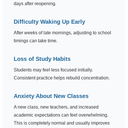
days after reopening.
Difficulty Waking Up Early
After weeks of late mornings, adjusting to school
timings can take time.
Loss of Study Habits
Students may feel less focused initially.
Consistent practice helps rebuild concentration.
Anxiety About New Classes
A new class, new teachers, and increased
academic expectations can feel overwhelming.
This is completely normal and usually improves