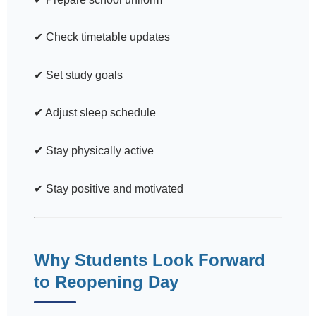
✔ Check timetable updates
✔ Set study goals
✔ Adjust sleep schedule
✔ Stay physically active
✔ Stay positive and motivated
Why Students Look Forward
to Reopening Day