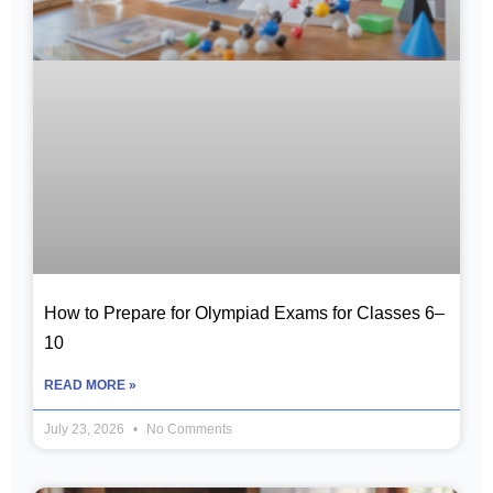
How to Prepare for Olympiad Exams for Classes 6–
10
READ MORE »
July 23, 2026
No Comments