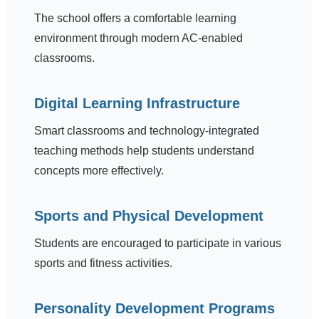
The school offers a comfortable learning
environment through modern AC-enabled
classrooms.
Digital Learning Infrastructure
Smart classrooms and technology-integrated
teaching methods help students understand
concepts more effectively.
Sports and Physical Development
Students are encouraged to participate in various
sports and fitness activities.
Personality Development Programs