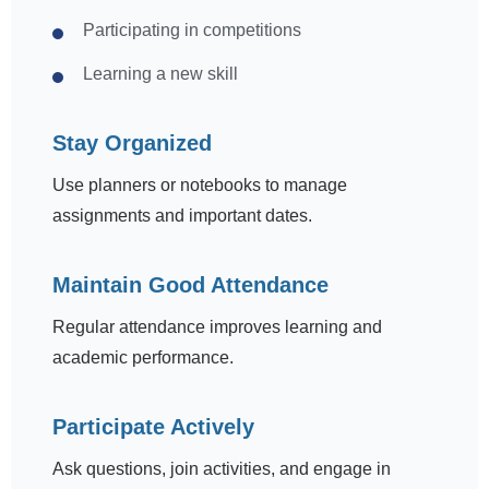
Participating in competitions
Learning a new skill
Stay Organized
Use planners or notebooks to manage
assignments and important dates.
Maintain Good Attendance
Regular attendance improves learning and
academic performance.
Participate Actively
Ask questions, join activities, and engage in