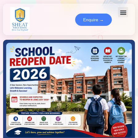
Enquire →