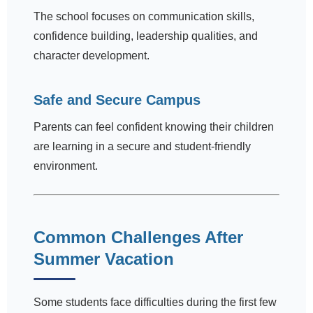
The school focuses on communication skills,
confidence building, leadership qualities, and
character development.
Safe and Secure Campus
Parents can feel confident knowing their children
are learning in a secure and student-friendly
environment.
Common Challenges After
Summer Vacation
Some students face difficulties during the first few