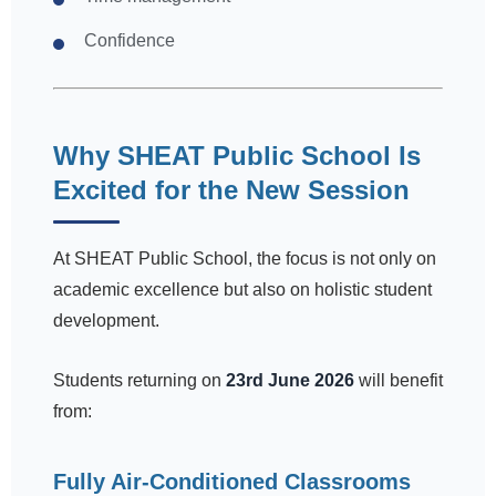
Confidence
Why SHEAT Public School Is
Excited for the New Session
At SHEAT Public School, the focus is not only on
academic excellence but also on holistic student
development.
Students returning on
23rd June 2026
will benefit
from:
Fully Air-Conditioned Classrooms