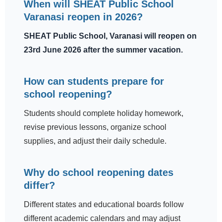
When will SHEAT Public School
Varanasi reopen in 2026?
SHEAT Public School, Varanasi will reopen on
23rd June 2026 after the summer vacation.
How can students prepare for
school reopening?
Students should complete holiday homework,
revise previous lessons, organize school
supplies, and adjust their daily schedule.
Why do school reopening dates
differ?
Different states and educational boards follow
different academic calendars and may adjust