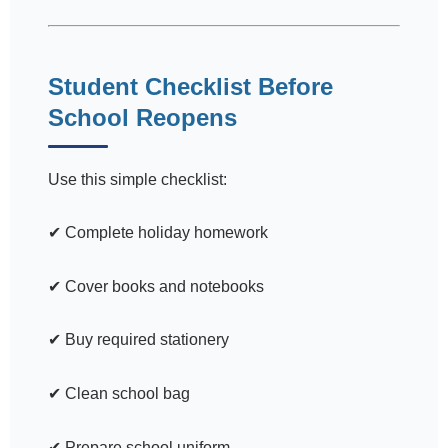
Student Checklist Before
School Reopens
Use this simple checklist:
✔ Complete holiday homework
✔ Cover books and notebooks
✔ Buy required stationery
✔ Clean school bag
✔ Prepare school uniform