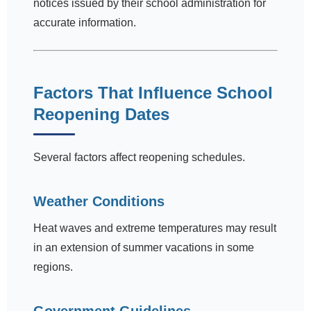
notices issued by their school administration for
accurate information.
Factors That Influence School
Reopening Dates
Several factors affect reopening schedules.
Weather Conditions
Heat waves and extreme temperatures may result
in an extension of summer vacations in some
regions.