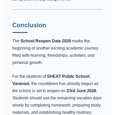
Conclusion
The
School Reopen Date 2026
marks the
beginning of another exciting academic journey
filled with learning, friendships, activities, and
personal growth.
For the students of
SHEAT Public School,
Varanasi
, the countdown has already begun as
the school is set to reopen on
23rd June 2026
.
Students should use the remaining vacation days
wisely by completing homework, preparing study
materials, and establishing healthy routines.