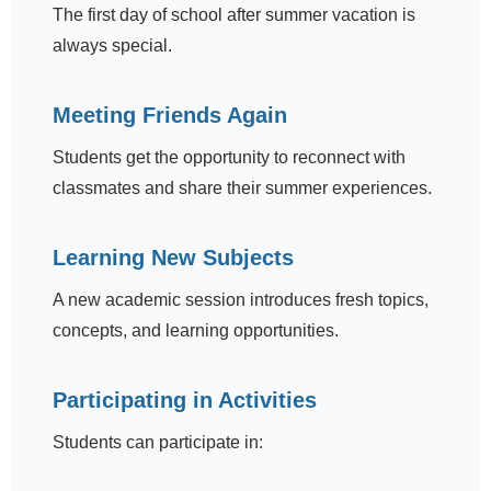
The first day of school after summer vacation is
always special.
Meeting Friends Again
Students get the opportunity to reconnect with
classmates and share their summer experiences.
Learning New Subjects
A new academic session introduces fresh topics,
concepts, and learning opportunities.
Participating in Activities
Students can participate in: