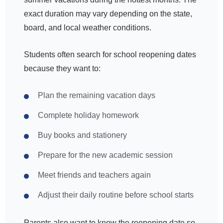
exact duration may vary depending on the state,
board, and local weather conditions.
Students often search for school reopening dates
because they want to:
Plan the remaining vacation days
Complete holiday homework
Buy books and stationery
Prepare for the new academic session
Meet friends and teachers again
Adjust their daily routine before school starts
Parents also want to know the reopening date so