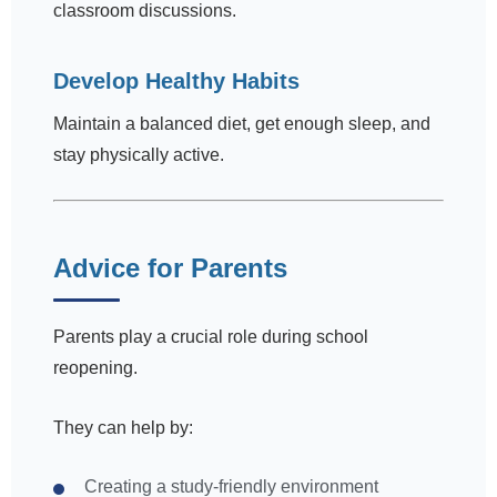
classroom discussions.
Develop Healthy Habits
Maintain a balanced diet, get enough sleep, and
stay physically active.
Advice for Parents
Parents play a crucial role during school
reopening.
They can help by:
Creating a study-friendly environment