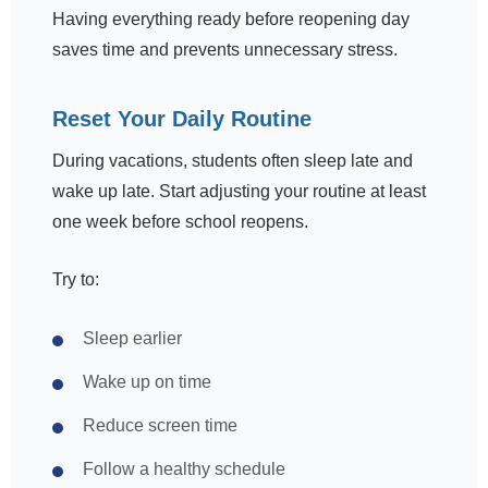
Having everything ready before reopening day
saves time and prevents unnecessary stress.
Reset Your Daily Routine
During vacations, students often sleep late and
wake up late. Start adjusting your routine at least
one week before school reopens.
Try to:
Sleep earlier
Wake up on time
Reduce screen time
Follow a healthy schedule