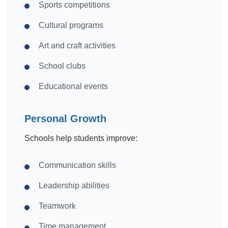
Sports competitions
Cultural programs
Art and craft activities
School clubs
Educational events
Personal Growth
Schools help students improve:
Communication skills
Leadership abilities
Teamwork
Time management