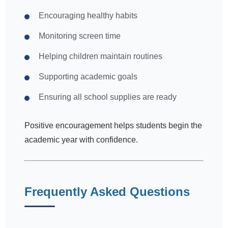
Encouraging healthy habits
Monitoring screen time
Helping children maintain routines
Supporting academic goals
Ensuring all school supplies are ready
Positive encouragement helps students begin the
academic year with confidence.
Frequently Asked Questions