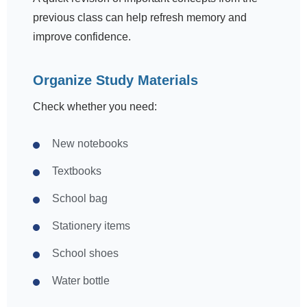
previous class can help refresh memory and
improve confidence.
Organize Study Materials
Check whether you need:
New notebooks
Textbooks
School bag
Stationery items
School shoes
Water bottle