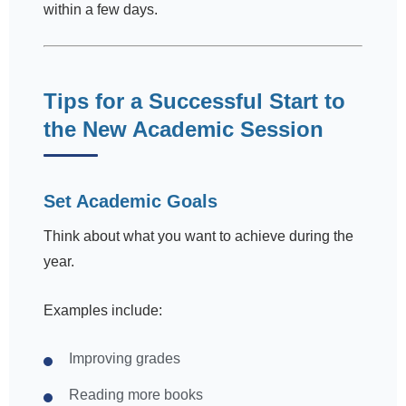
within a few days.
Tips for a Successful Start to
the New Academic Session
Set Academic Goals
Think about what you want to achieve during the
year.
Examples include:
Improving grades
Reading more books