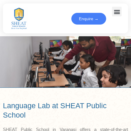
Enquire →
Language Lab at SHEAT Public
School
SHEAT Public School in Varanasi offers a state-of-the-art