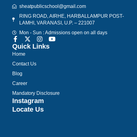
sheatpublicschool@gmail.com
RING ROAD, AIRHE, HARBALLAMPUR POST-
LAMHI, VARANASI, U.P. – 221007
Mon - Sun : Admissions open on all days
Quick Links
Home
Contact Us
Blog
Career
Mandatory Disclosure
Instagram
Locate Us