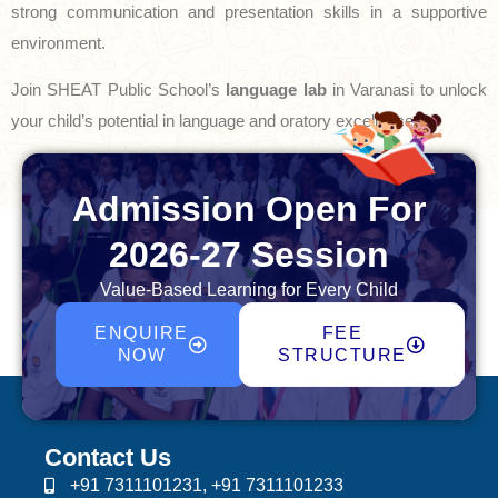
strong communication and presentation skills in a supportive
environment.
Join SHEAT Public School’s
language lab
in Varanasi to unlock
your child’s potential in language and oratory excellence.
Admission Open For
2026-27 Session
Value-Based Learning for Every Child
ENQUIRE
FEE
NOW
STRUCTURE
Contact Us
+91 7311101231, +91 7311101233