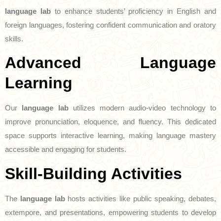
language lab
to enhance students’ proficiency in English and
foreign languages, fostering confident communication and oratory
skills.
Advanced Language
Learning
Our
language lab
utilizes modern audio-video technology to
improve pronunciation, eloquence, and fluency. This dedicated
space supports interactive learning, making language mastery
accessible and engaging for students.
Skill-Building Activities
The
language lab
hosts activities like public speaking, debates,
extempore, and presentations, empowering students to develop