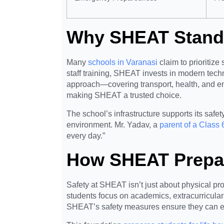
Why SHEAT Stands
Many
schools in Varanasi
claim to prioritize
staff training, SHEAT invests in modern te
approach—covering transport, health, and em
making SHEAT a trusted choice.
The school’s infrastructure supports its safe
environment. Mr. Yadav, a
parent of a Class 
every day.”
How SHEAT Prepare
Safety at SHEAT isn’t just about physical p
students focus on academics, extracurricular
SHEAT’s safety measures ensure they can ex