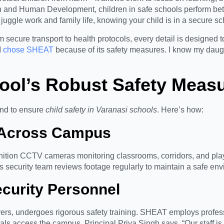
alth and Human Development, children in safe schools perform b
s juggle work and family life, knowing your child is in a secure s
 secure transport to health protocols, every detail is designed t
I
chose SHEAT
because of its safety measures. I know my daugh
ool’s Robust Safety Meas
nd to ensure
child safety in Varanasi schools
. Here’s how:
e Across Campus
ition CCTV cameras monitoring classrooms, corridors, and play
s security team reviews footage regularly to maintain a safe en
ecurity Personnel
ivers, undergoes rigorous safety training. SHEAT employs profes
als access the campus. Principal Priya Singh says, “Our staff is o