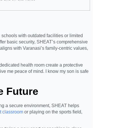
chools with outdated facilities or limited
ffer basic security, SHEAT’s comprehensive
igns with Varanasi’s family-centric values,
 dedicated health room create a protective
ive me peace of mind. I know my son is safe
e Future
ating a secure environment, SHEAT helps
t classroom
or playing on the sports field,