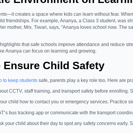
ts—it creates a space where kids can learn without fear. When c
build friendships. For example, Ananya, a Class 3 student, was shy
er mother, Mrs. Tiwari, says, “Ananya loves school now. The s
highlights that safe schools improve attendance and reduce str
ike Ananya can focus on learning and growing.
o Ensure Child Safety
 to keep students
safe, parents play a key role too. Here are prac
bout CCTV, staff training, and transport safety before enrolling.
our child how to contact you or emergency services. Practice si
’s bus tracking app or communicate with the transport coordinat
Ask your child about their day to spot any safety concerns early