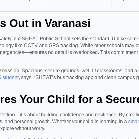
 Out in Varanasi
 safety, but SHEAT Public School sets the standard. Unlike some s
chnology like CCTV and GPS tracking. While other schools may o
ergencies—ensures no detail is overlooked. This commitment al
ty mission. Spacious, secure grounds, well-lit classrooms, and a
6 student
, says, “SHEAT’s bus tracking app and clean campus g
s Your Child for a Secur
rotection—it’s about building confidence and resilience. By cre
s, and personal growth. Whether your child is learning in a
smar
plore without worry.