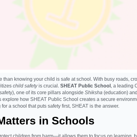
re than knowing your child is safe at school. With busy roads, 
itizes
child safety
is crucial.
SHEAT Public School
, a leading 
safety), one of its core pillars alongside
Shiksha
(education) an
’s explore how SHEAT Public School creates a secure environment
g for a school that puts safety first, SHEAT is the answer.
Matters in Schools
tect children from harm—it allows them to focus on learning, bu