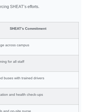
orcing SHEAT’s efforts.
SHEAT’s Commitment
age across campus
ning for all staff
 buses with trained drivers
ization and health check-ups
lls and on-site nurse