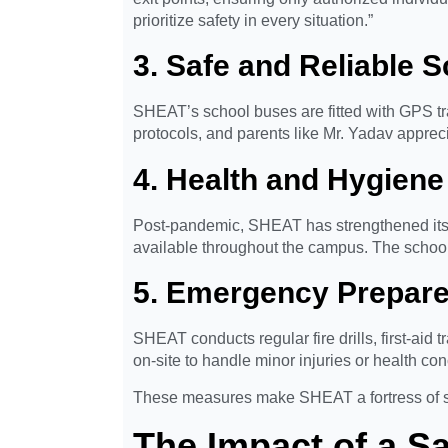
prioritize safety in every situation.”
3. Safe and Reliable 
SHEAT’s school buses are fitted with GPS tra
protocols, and parents like Mr. Yadav apprecia
4. Health and Hygiene
Post-pandemic, SHEAT has strengthened its
available throughout the campus. The school 
5. Emergency Prepar
SHEAT conducts regular fire drills, first-aid 
on-site to handle minor injuries or health co
These measures make SHEAT a fortress of safe
The Impact of a S