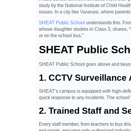
study by the National Institute of Child He
issues. In a city like Varanasi, where parent
SHEAT Public School
understands this. From
whose daughter studies in Class 3, shares, “
or on the school bus.”
SHEAT Public Sch
SHEAT Public School goes above and beyo
1. CCTV Surveillanc
SHEAT’s campus is equipped with high-defin
quick response to any incidents. The school’
2. Trained Staff and S
Every staff member, from teachers to bus dr
exit points, ensuring only authorized individu