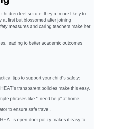
hildren feel secure, they’re more likely to
 at first but blossomed after joining
afety measures and caring teachers make her
ess, leading to better academic outcomes.
tical tips to support your child’s safety:
 SHEAT’s transparent policies make this easy.
mple phrases like “I need help” at home.
or to ensure safe travel.
. SHEAT’s open-door policy makes it easy to