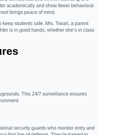
etter academically and show fewer behavioral
chool brings peace of mind.
o keep students safe. Mrs. Tiwari, a parent
ter is in good hands, whether she’s in class
ures
grounds. This 24/7 surveillance ensures
vironment.
sional security guards who monitor entry and
ur first line of defense. They’re trained to