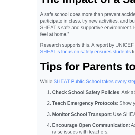
A safe school does more than prevent acciden
participate in class, try new activities, and 
SHEAT’s safe and supportive environment. H
feel at home.”
Research supports this. A report by UNICEF 
SHEAT’s focus on safety ensures students
l
Tips for Parents t
While
SHEAT Public School takes every step
Check School Safety Policies
: Ask a
Teach Emergency Protocols
: Show y
Monitor School Transport
: Use SHEAT
Encourage Open Communication
: 
raise issues with teachers.