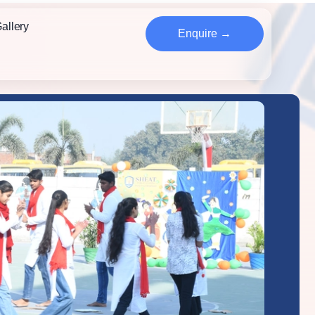
allery
Enquire →