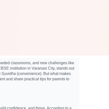
crowded classrooms, and new challenges like
CBSE institution in Varanasi City, stands out
d
Suvidha
(convenience). But what makes
 and share practical tips for parents to
ild confidence, and thrive. According to a