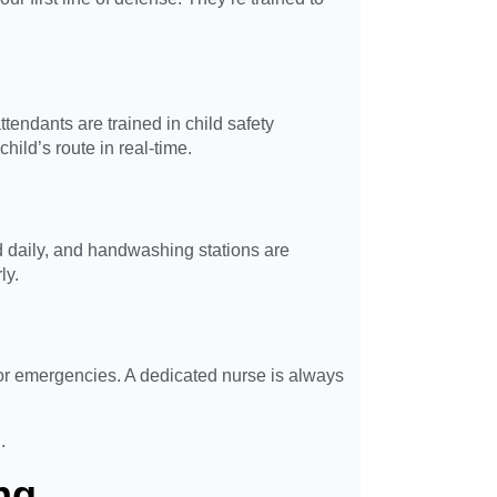
endants are trained in child safety
hild’s route in real-time.
daily, and handwashing stations are
ly.
for emergencies. A dedicated nurse is always
.
ng