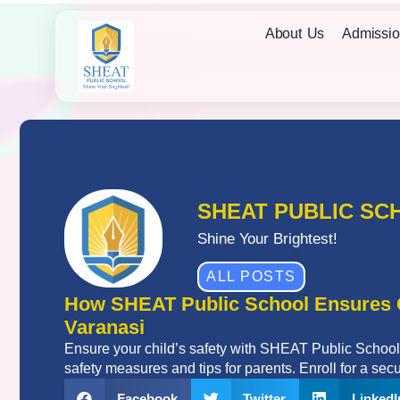
About Us
Admissio
SHEAT PUBLIC SC
Shine Your Brightest!
ALL POSTS
How SHEAT Public School Ensures C
Varanasi
Ensure your child’s safety with SHEAT Public School,
safety measures and tips for parents. Enroll for a secu
Facebook
Twitter
LinkedI