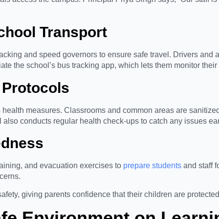
School Transport
cking and speed governors to ensure safe travel. Drivers and att
te the school’s bus tracking app, which lets them monitor their c
 Protocols
 health measures. Classrooms and common areas are sanitized 
also conducts regular health check-ups to catch any issues ear
edness
training, and evacuation exercises to
prepare students
and staff 
ncerns.
ty, giving parents confidence that their children are protected
afe Environment on Learni