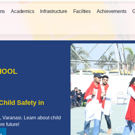
ns
Academics
Infrastructure
Facilties
Achievements
G
HOOL
hild Safety in
 Varanasi. Learn about child
re future!
n