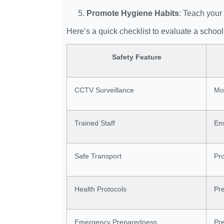
Promote Hygiene Habits
: Teach your
Here’s a quick checklist to evaluate a school’
Safety Feature
CCTV Surveillance
Mon
Trained Staff
Ens
Safe Transport
Pr
Health Protocols
Pre
Emergency Preparedness
Pre