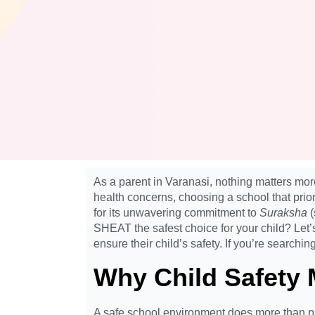
As a parent in Varanasi, nothing matters mo
health concerns, choosing a school that prior
for its unwavering commitment to
Suraksha
(
SHEAT the safest choice for your child? Let
ensure their child’s safety. If you’re searchin
Why Child Safety 
A safe school environment does more than pro