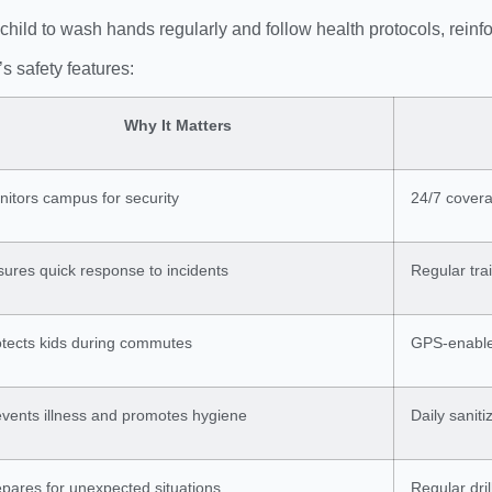
 child to wash hands regularly and follow health protocols, reinf
s safety features:
Why It Matters
itors campus for security
24/7 cover
ures quick response to incidents
Regular trai
otects kids during commutes
GPS-enabled
vents illness and promotes hygiene
Daily sanit
pares for unexpected situations
Regular dri