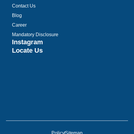
Contact Us
Blog
Career
Mandatory Disclosure
Instagram
Locate Us
Policy
Sitemap