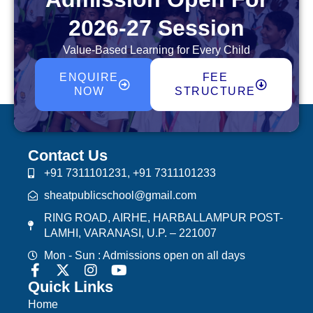
2026-27 Session
Value-Based Learning for Every Child
ENQUIRE
FEE
NOW
STRUCTURE
Contact Us
+91 7311101231, +91 7311101233
sheatpublicschool@gmail.com
RING ROAD, AIRHE, HARBALLAMPUR POST-
LAMHI, VARANASI, U.P. – 221007
Mon - Sun : Admissions open on all days
Quick Links
Home