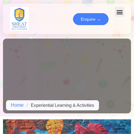
Enquire →
Home
/
Experiential Learning & Activities