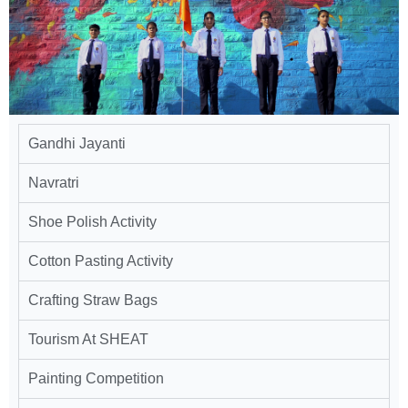
Gandhi Jayanti
Navratri
Shoe Polish Activity
Cotton Pasting Activity
Crafting Straw Bags
Tourism At SHEAT
Painting Competition