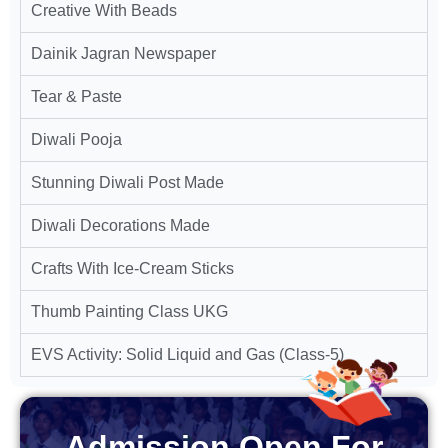
Creative With Beads
Dainik Jagran Newspaper
Tear & Paste
Diwali Pooja
Stunning Diwali Post Made
Diwali Decorations Made
Crafts With Ice-Cream Sticks
Thumb Painting Class UKG
EVS Activity: Solid Liquid and Gas (Class-5)
Admission Open For