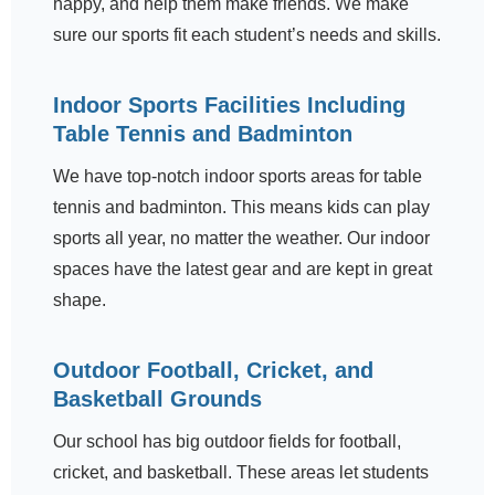
happy, and help them make friends. We make
sure our sports fit each student’s needs and skills.
Indoor Sports Facilities Including
Table Tennis and Badminton
We have top-notch indoor sports areas for table
tennis and badminton. This means kids can play
sports all year, no matter the weather. Our indoor
spaces have the latest gear and are kept in great
shape.
Outdoor Football, Cricket, and
Basketball Grounds
Our school has big outdoor fields for football,
cricket, and basketball. These areas let students