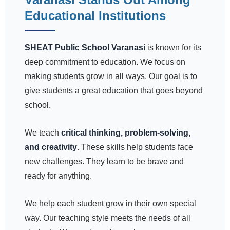
Educational Institutions
SHEAT Public School Varanasi
is known for its
deep commitment to education. We focus on
making students grow in all ways. Our goal is to
give students a great education that goes beyond
school.
We teach
critical thinking, problem-solving,
and creativity
. These skills help students face
new challenges. They learn to be brave and
ready for anything.
We help each student grow in their own special
way. Our teaching style meets the needs of all