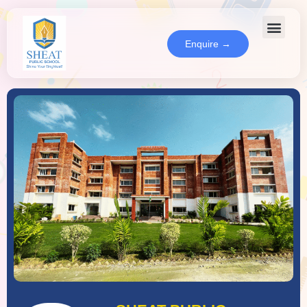
Enquire →