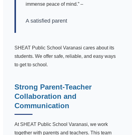
immense peace of mind.” –
A satisfied parent
SHEAT Public School Varanasi cares about its
students. We offer safe, reliable, and easy ways
to get to school.
Strong Parent-Teacher
Collaboration and
Communication
At SHEAT Public School Varanasi, we work
together with parents and teachers. This team