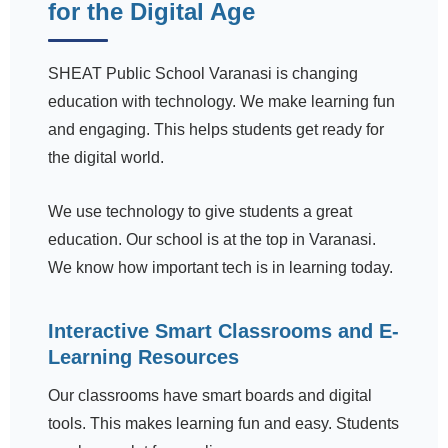
for the Digital Age
SHEAT Public School Varanasi is changing
education with technology. We make learning fun
and engaging. This helps students get ready for
the digital world.
We use technology to give students a great
education. Our school is at the top in Varanasi.
We know how important tech is in learning today.
Interactive Smart Classrooms and E-
Learning Resources
Our classrooms have smart boards and digital
tools. This makes learning fun and easy. Students