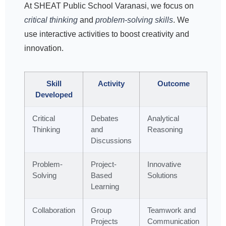
At SHEAT Public School Varanasi, we focus on
critical thinking
and
problem-solving skills
. We
use interactive activities to boost creativity and
innovation.
Skill
Activity
Outcome
Developed
Critical
Debates
Analytical
Thinking
and
Reasoning
Discussions
Problem-
Project-
Innovative
Solving
Based
Solutions
Learning
Collaboration
Group
Teamwork and
Projects
Communication