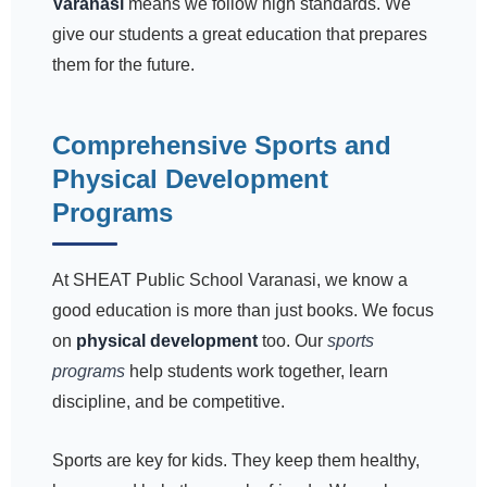
Varanasi
means we follow high standards. We
give our students a great education that prepares
them for the future.
Comprehensive Sports and
Physical Development
Programs
At SHEAT Public School Varanasi, we know a
good education is more than just books. We focus
on
physical development
too. Our
sports
programs
help students work together, learn
discipline, and be competitive.
Sports are key for kids. They keep them healthy,