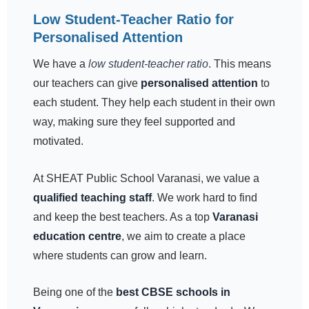
Low Student-Teacher Ratio for
Personalised Attention
We have a
low student-teacher ratio
. This means
our teachers can give
personalised attention
to
each student. They help each student in their own
way, making sure they feel supported and
motivated.
At SHEAT Public School Varanasi, we value a
qualified teaching staff
. We work hard to find
and keep the best teachers. As a top
Varanasi
education centre
, we aim to create a place
where students can grow and learn.
Being one of the
best CBSE schools in