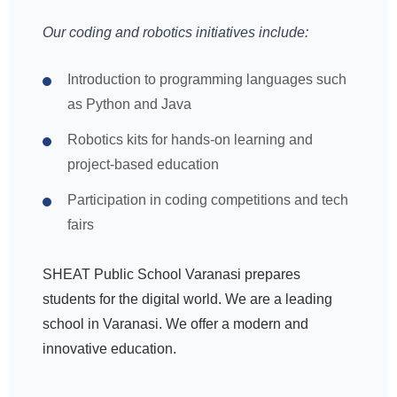
Our coding and robotics initiatives include:
Introduction to programming languages such
as Python and Java
Robotics kits for hands-on learning and
project-based education
Participation in coding competitions and tech
fairs
SHEAT Public School Varanasi prepares
students for the digital world. We are a leading
school in Varanasi. We offer a modern and
innovative education.