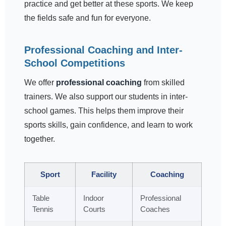
practice and get better at these sports. We keep
the fields safe and fun for everyone.
Professional Coaching and Inter-
School Competitions
We offer
professional coaching
from skilled
trainers. We also support our students in inter-
school games. This helps them improve their
sports skills, gain confidence, and learn to work
together.
Sport
Facility
Coaching
Table
Indoor
Professional
Tennis
Courts
Coaches