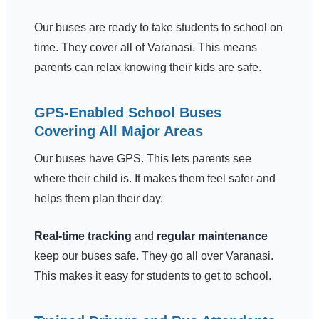
Our buses are ready to take students to school on
time. They cover all of Varanasi. This means
parents can relax knowing their kids are safe.
GPS-Enabled School Buses
Covering All Major Areas
Our buses have GPS. This lets parents see
where their child is. It makes them feel safer and
helps them plan their day.
Real-time tracking
and
regular maintenance
keep our buses safe. They go all over Varanasi.
This makes it easy for students to get to school.