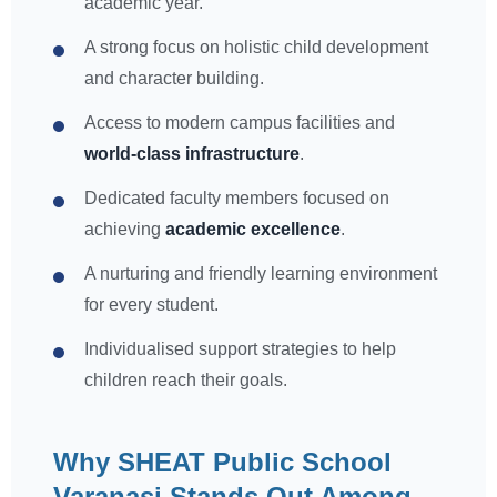
academic year.
A strong focus on holistic child development
and character building.
Access to modern campus facilities and
world-class infrastructure
.
Dedicated faculty members focused on
achieving
academic excellence
.
A nurturing and friendly learning environment
for every student.
Individualised support strategies to help
children reach their goals.
Why SHEAT Public School
Varanasi Stands Out Among