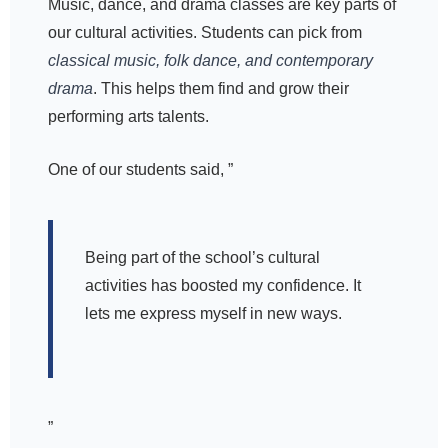
Music, dance, and drama classes are key parts of
our cultural activities. Students can pick from
classical music, folk dance, and contemporary
drama
. This helps them find and grow their
performing arts talents.
One of our students said, ”
Being part of the school’s cultural
activities has boosted my confidence. It
lets me express myself in new ways.
”