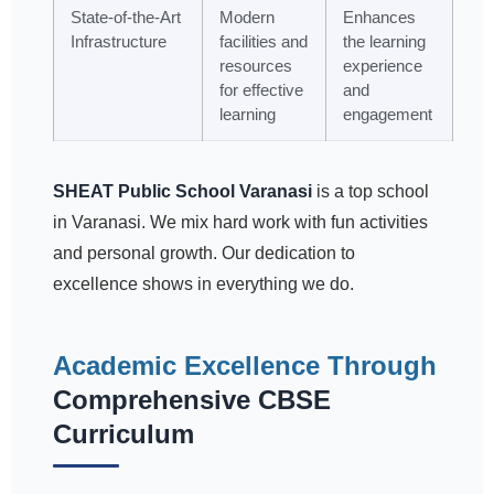
State-of-the-Art
Modern
Enhances
Infrastructure
facilities and
the learning
resources
experience
for effective
and
learning
engagement
SHEAT Public School Varanasi
is a top school
in Varanasi. We mix hard work with fun activities
and personal growth. Our dedication to
excellence shows in everything we do.
Academic Excellence Through
Comprehensive CBSE
Curriculum