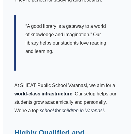
“A good library is a gateway to a world
of knowledge and imagination.” Our
library helps our students love reading
and learning.
At SHEAT Public School Varanasi, we aim for a
world-class infrastructure
. Our setup helps our
students grow academically and personally.
We’re a top
school for children in Varanasi
.
Highly Qualified and