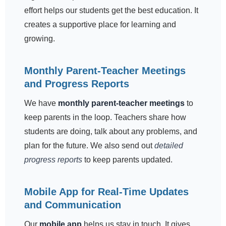
effort helps our students get the best education. It
creates a supportive place for learning and
growing.
Monthly Parent-Teacher Meetings
and Progress Reports
We have
monthly parent-teacher meetings
to
keep parents in the loop. Teachers share how
students are doing, talk about any problems, and
plan for the future. We also send out
detailed
progress reports
to keep parents updated.
Mobile App for Real-Time Updates
and Communication
Our
mobile app
helps us stay in touch. It gives