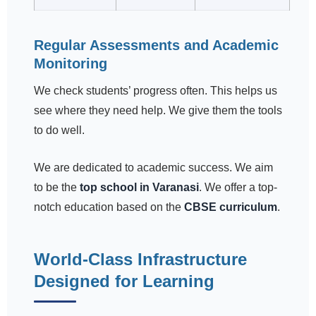
Regular Assessments and Academic
Monitoring
We check students’ progress often. This helps us
see where they need help. We give them the tools
to do well.
We are dedicated to academic success. We aim
to be the
top school in Varanasi
. We offer a top-
notch education based on the
CBSE curriculum
.
World-Class Infrastructure
Designed for Learning