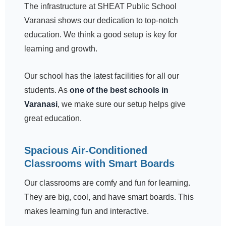
The infrastructure at SHEAT Public School
Varanasi shows our dedication to top-notch
education. We think a good setup is key for
learning and growth.
Our school has the latest facilities for all our
students. As
one of the best schools in
Varanasi
, we make sure our setup helps give
great education.
Spacious Air-Conditioned
Classrooms with Smart Boards
Our classrooms are comfy and fun for learning.
They are big, cool, and have smart boards. This
makes learning fun and interactive.