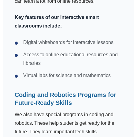
can learn a lot from online resources.
Key features of our interactive smart
classrooms include:
Digital whiteboards for interactive lessons
Access to online educational resources and
libraries
Virtual labs for science and mathematics
Coding and Robotics Programs for
Future-Ready Skills
We also have special programs in coding and
robotics. These help students get ready for the
future. They learn important tech skills.