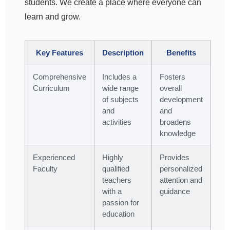
students. We create a place where everyone can
learn and grow.
Key Features
Description
Benefits
Comprehensive
Includes a
Fosters
Curriculum
wide range
overall
of subjects
development
and
and
activities
broadens
knowledge
Experienced
Highly
Provides
Faculty
qualified
personalized
teachers
attention and
with a
guidance
passion for
education