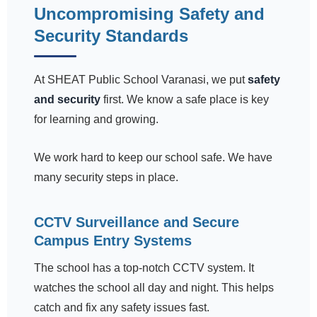
Uncompromising Safety and
Security Standards
At SHEAT Public School Varanasi, we put
safety
and security
first. We know a safe place is key
for learning and growing.
We work hard to keep our school safe. We have
many security steps in place.
CCTV Surveillance and Secure
Campus Entry Systems
The school has a top-notch CCTV system. It
watches the school all day and night. This helps
catch and fix any safety issues fast.