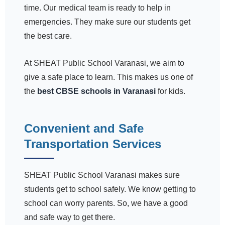
time. Our medical team is ready to help in
emergencies. They make sure our students get
the best care.
At SHEAT Public School Varanasi, we aim to
give a safe place to learn. This makes us one of
the
best CBSE schools in Varanasi
for kids.
Convenient and Safe
Transportation Services
SHEAT Public School Varanasi makes sure
students get to school safely. We know getting to
school can worry parents. So, we have a good
and safe way to get there.