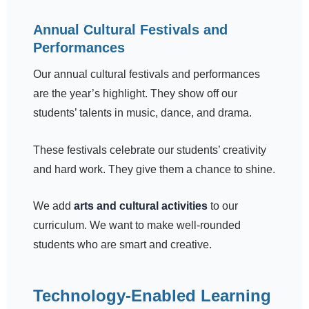
Annual Cultural Festivals and
Performances
Our annual cultural festivals and performances
are the year’s highlight. They show off our
students’ talents in music, dance, and drama.
These festivals celebrate our students’ creativity
and hard work. They give them a chance to shine.
We add
arts and cultural activities
to our
curriculum. We want to make well-rounded
students who are smart and creative.
Technology-Enabled Learning