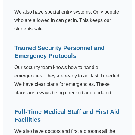
We also have special entry systems. Only people
who are allowed in can get in. This keeps our
students safe.
Trained Security Personnel and
Emergency Protocols
Our security team knows how to handle
emergencies. They are ready to act fast if needed.
We have clear plans for emergencies. These
plans are always being checked and updated.
Full-Time Medical Staff and First Aid
Facilities
We also have doctors and first aid rooms all the