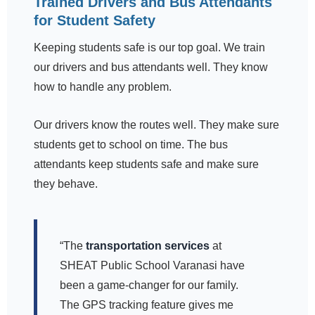
Trained Drivers and Bus Attendants
for Student Safety
Keeping students safe is our top goal. We train
our drivers and bus attendants well. They know
how to handle any problem.
Our drivers know the routes well. They make sure
students get to school on time. The bus
attendants keep students safe and make sure
they behave.
“The
transportation services
at
SHEAT Public School Varanasi have
been a game-changer for our family.
The GPS tracking feature gives me