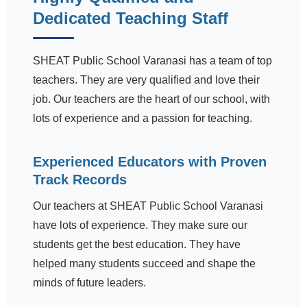
Dedicated Teaching Staff
SHEAT Public School Varanasi has a team of top
teachers. They are very qualified and love their
job. Our teachers are the heart of our school, with
lots of experience and a passion for teaching.
Experienced Educators with Proven
Track Records
Our teachers at SHEAT Public School Varanasi
have lots of experience. They make sure our
students get the best education. They have
helped many students succeed and shape the
minds of future leaders.