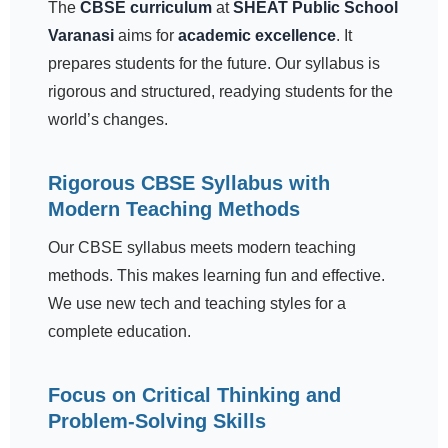
The
CBSE curriculum
at
SHEAT Public School
Varanasi
aims for
academic excellence
. It
prepares students for the future. Our syllabus is
rigorous and structured, readying students for the
world’s changes.
Rigorous CBSE Syllabus with
Modern Teaching Methods
Our CBSE syllabus meets modern teaching
methods. This makes learning fun and effective.
We use new tech and teaching styles for a
complete education.
Focus on Critical Thinking and
Problem-Solving Skills