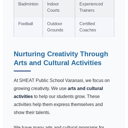
Badminton
Indoor
Experienced
Courts
Trainers
Football
Outdoor
Certified
Grounds
Coaches
Nurturing Creativity Through
Arts and Cultural Activities
At SHEAT Public School Varanasi, we focus on
growing creativity. We use
arts and cultural
activities
to help our students grow. These
activities help them express themselves and
show their talents.
We have many arts and cultural programs for