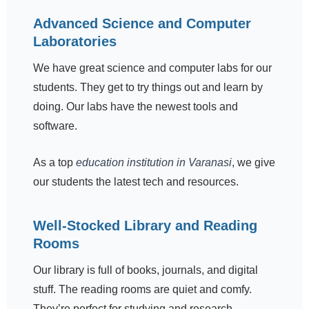
Advanced Science and Computer
Laboratories
We have great science and computer labs for our
students. They get to try things out and learn by
doing. Our labs have the newest tools and
software.
As a top
education institution in Varanasi
, we give
our students the latest tech and resources.
Well-Stocked Library and Reading
Rooms
Our library is full of books, journals, and digital
stuff. The reading rooms are quiet and comfy.
They’re perfect for studying and research.