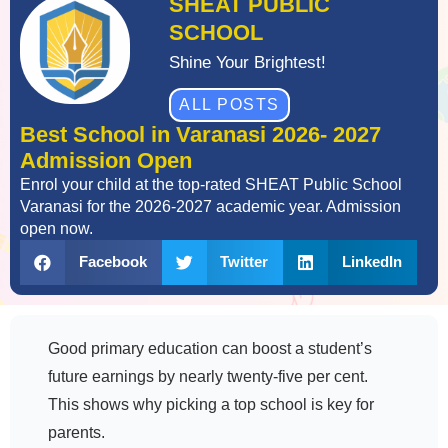
SHEAT PUBLIC
SCHOOL
Shine Your Brightest!
ALL POSTS
Best School in Varanasi 2026- 2027
Admission Open
Enrol your child at the top-rated SHEAT Public School
Varanasi for the 2026-2027 academic year. Admission
open now.
Facebook
Twitter
LinkedIn
Good primary education can boost a student’s
future earnings by nearly twenty-five per cent.
This shows why picking a top school is key for
parents.