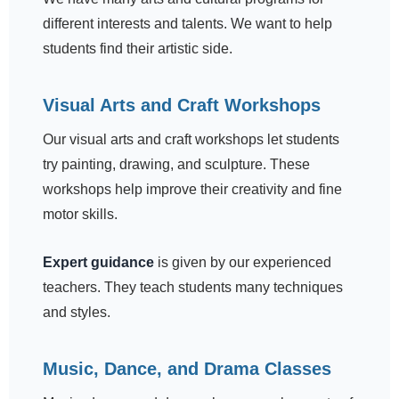
different interests and talents. We want to help
students find their artistic side.
Visual Arts and Craft Workshops
Our visual arts and craft workshops let students
try painting, drawing, and sculpture. These
workshops help improve their creativity and fine
motor skills.
Expert guidance
is given by our experienced
teachers. They teach students many techniques
and styles.
Music, Dance, and Drama Classes