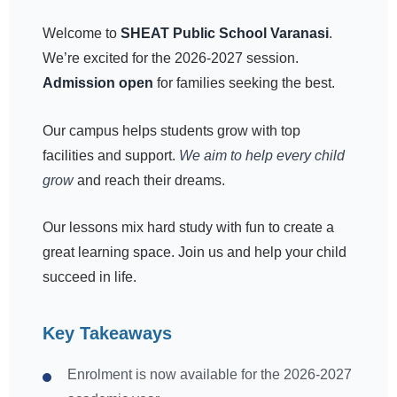
Welcome to
SHEAT Public School Varanasi
.
We’re excited for the 2026-2027 session.
Admission open
for families seeking the best.
Our campus helps students grow with top
facilities and support.
We aim to help every child
grow
and reach their dreams.
Our lessons mix hard study with fun to create a
great learning space. Join us and help your child
succeed in life.
Key Takeaways
Enrolment is now available for the 2026-2027