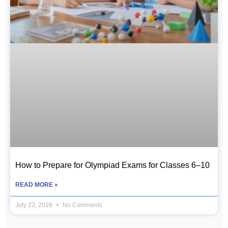
How to Prepare for Olympiad Exams for Classes 6–10
READ MORE »
July 23, 2026
No Comments