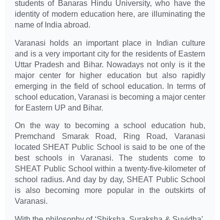
students of Banaras Hindu University, who have the
identity of modern education here, are illuminating the
name of India abroad.
Varanasi holds an important place in Indian culture
and is a very important city for the residents of Eastern
Uttar Pradesh and Bihar. Nowadays not only is it the
major center for higher education but also rapidly
emerging in the field of school education. In terms of
school education, Varanasi is becoming a major center
for Eastern UP and Bihar.
On the way to becoming a school education hub,
Premchand Smarak Road, Ring Road, Varanasi
located SHEAT Public School is said to be one of the
best schools in Varanasi. The students come to
SHEAT Public School within a twenty-five-kilometer of
school radius. And day by day, SHEAT Public School
is also becoming more popular in the outskirts of
Varanasi.
With the philosophy of ‘Shiksha, Suraksha & Suvidha’,