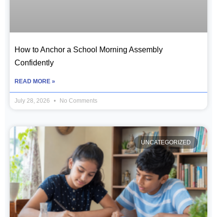
How to Anchor a School Morning Assembly
Confidently
READ MORE »
July 28, 2026
No Comments
UNCATEGORIZED