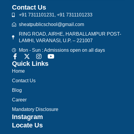
Contact Us
+91 7311101231, +91 7311101233
sheatpublicschool@gmail.com
RING ROAD, AIRHE, HARBALLAMPUR POST-
LAMHI, VARANASI, U.P. – 221007
Mon - Sun : Admissions open on all days
Quick Links
Home
Contact Us
Blog
Career
Mandatory Disclosure
Instagram
Locate Us