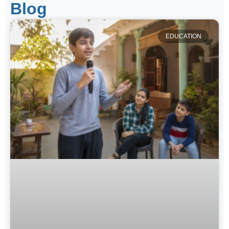
Blog
EDUCATION