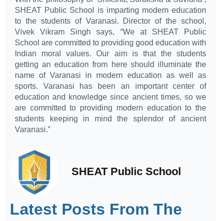
SHEAT Public School is imparting modern education
to the students of Varanasi. Director of the school,
Vivek Vikram Singh says, “We at SHEAT Public
School are committed to providing good education with
Indian moral values. Our aim is that the students
getting an education from here should illuminate the
name of Varanasi in modern education as well as
sports. Varanasi has been an important center of
education and knowledge since ancient times, so we
are committed to providing modern education to the
students keeping in mind the splendor of ancient
Varanasi.”
SHEAT Public School
Latest Posts From The