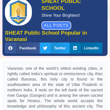
SHEAT PUBLIC
SCHOOL
Shine Your Brightest!
ALL POSTS
SHEAT Public School Popular in
Varanasi
Facebook
Twitter
LinkedIn
Varanasi, one of the world’s oldest existing cities, is
rightly called India’s spiritual or omniscience city. Also
called Banaras, this holy city is found in the
southeastern area of the state of Uttar Pradesh in
northern India. It rests on the left bank of the sacred
river Ganga (Ganges) and is among the seven sacred
spots for Hindus. The whole world accepts the
knowledge and philosophy of this ancient city. The