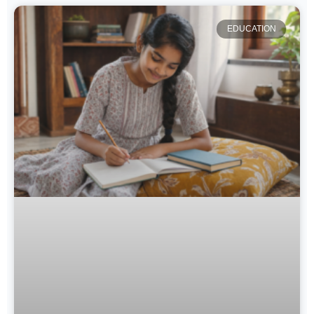
EDUCATION