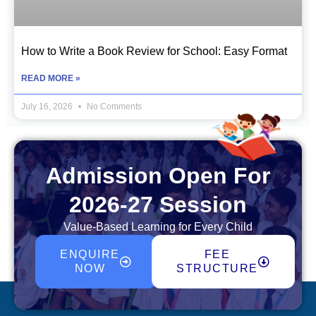
How to Write a Book Review for School: Easy Format
READ MORE »
July 16, 2026
No Comments
Admission Open For
2026-27 Session
Value-Based Learning for Every Child
ENQUIRE
FEE
NOW
STRUCTURE