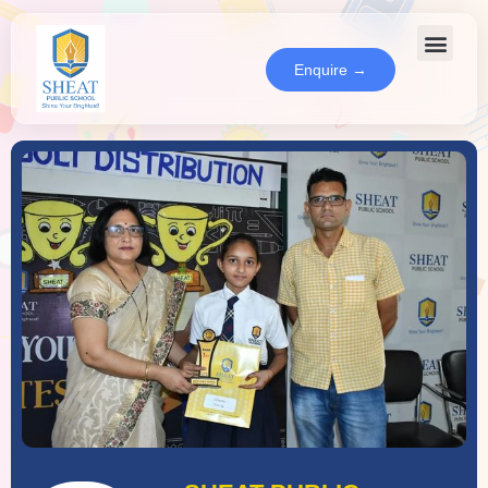
Enquire →