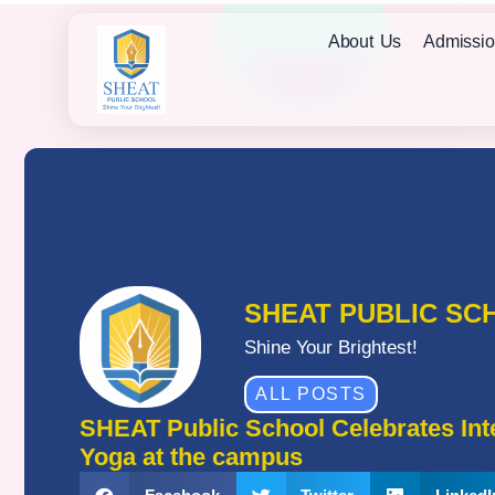
About Us
Admissio
SHEAT PUBLIC SC
Shine Your Brightest!
ALL POSTS
SHEAT Public School Celebrates Inte
Yoga at the campus