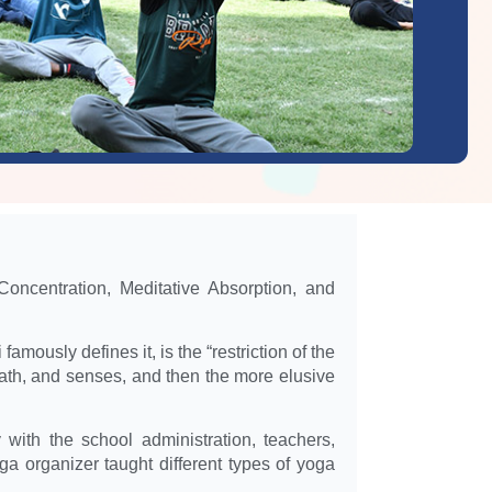
Concentration, Meditative Absorption, and
amously defines it, is the “restriction of the
reath, and senses, and then the more elusive
th the school administration, teachers,
a organizer taught different types of yoga