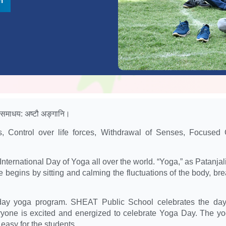
n
, समाधय: अष्टौ अङ्गानि।
es, Control over life forces, Withdrawal of Senses, Focused 
ternational Day of Yoga all over the world. “Yoga,” as Patanjali f
e begins by sitting and calming the fluctuations of the body, b
y yoga program. SHEAT Public School celebrates the day wi
ryone is excited and energized to celebrate Yoga Day. The yog
easy for the students.