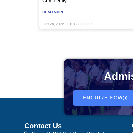
Confidently
READ MORE »
July 28, 2026
No Comments
Admis
ENQUIRE NOW
Contact Us