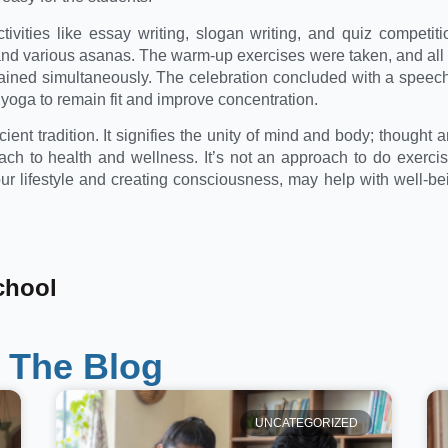
activities like essay writing, slogan writing, and quiz competit
 various asanas. The warm-up exercises were taken, and all t
ained simultaneously. The celebration concluded with a speec
yoga to remain fit and improve concentration.
ent tradition. It signifies the unity of mind and body; thought a
ch to health and wellness. It’s not an approach to do exerci
ur lifestyle and creating consciousness, may help with well-bein
chool
 The Blog
UNCATEGORIZED