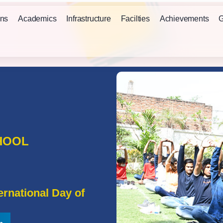
ns
Academics
Infrastructure
Facilties
Achievements
G
HOOL
rnational Day of