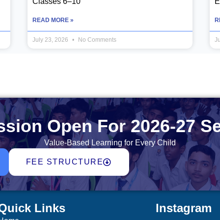
Classes 6–10
E
READ MORE »
R
July 23, 2026
No Comments
J
sion Open For 2026-27 S
Value-Based Learning for Every Child
FEE STRUCTURE
Quick Links
Instagram