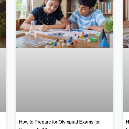
y
How to Prepare for Olympiad Exams for
H