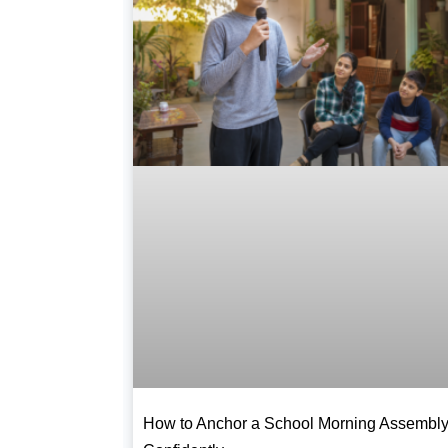
How to Anchor a School Morning Assembl