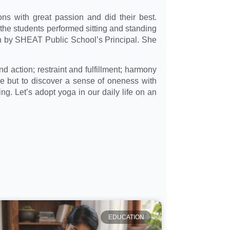
ions with great passion and did their best.
he students performed sitting and standing
h by SHEAT Public School’s Principal. She
nd action; restraint and fulfillment; harmony
se but to discover a sense of oneness with
g. Let’s adopt yoga in our daily life on an
EDUCATION