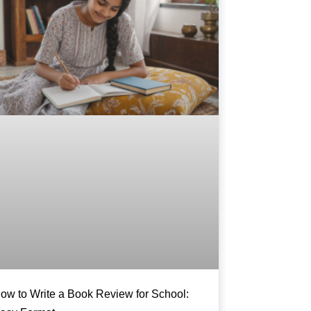
ow to Write a Book Review for School: