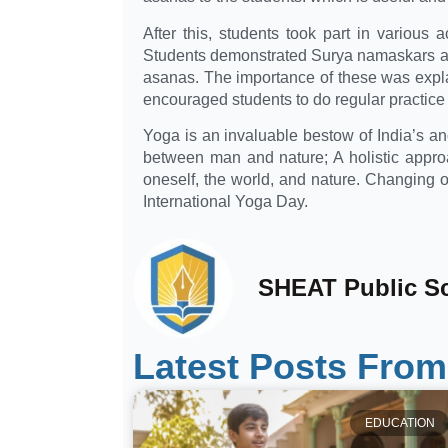
After this, students took part in various 
Students demonstrated Surya namaskars and
asanas. The importance of these was expl
encouraged students to do regular practice 
Yoga is an invaluable bestow of India’s anci
between man and nature; A holistic approa
oneself, the world, and nature. Changing o
International Yoga Day.
SHEAT Public S
Latest Posts From
EDUCATION