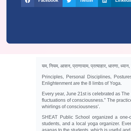
Facebook
Twitter
LinkedI
यम, नियम, आसन, प्राणायाम, प्रत्याहार, धारणा, ध्यान
Principles, Personal Disciplines, Postur
Enlightenment are the 8 limbs of Yoga.
Every year, June 21st is celebrated as The In
fluctuations of consciousness.” The practic
whirlings of consciousness’.
SHEAT Public School organized a one-da
students, and a local yoga organizer. Eve
asanas to the students. which is useful and 