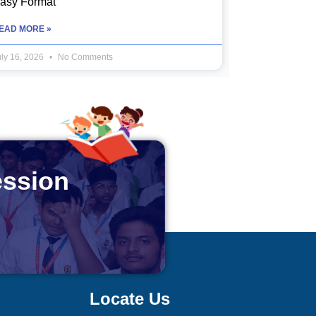
asy Format
EAD MORE »
uly 16, 2026
No Comments
ession
Locate Us