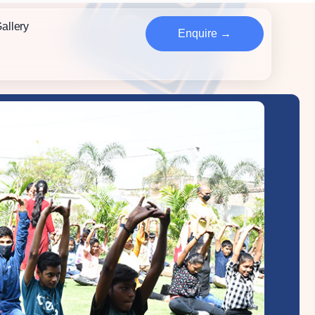
allery
Enquire →