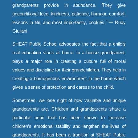
grandparents provide in abundance. They give
unconditional love, kindness, patience, humour, comfort,
lessons in life, and most importantly, cookies.” — Rudy
Giuliani
SHEAT Public School advocates the fact that a child’s
real education starts at home. In a house grandparent,
plays a major role in creating a culture full of moral
values and discipline for their grandchildren. They help in
creating a homogenous environment in the home which
gives a sense of protection and caress to the child.
Sometimes, we lose sight of how valuable and unique
grandparents are. Children and grandparents share a
particular bond that has been shown to increase
children’s emotional stability and lengthen the lives of
grandparents. It has been a tradition at SHEAT Public