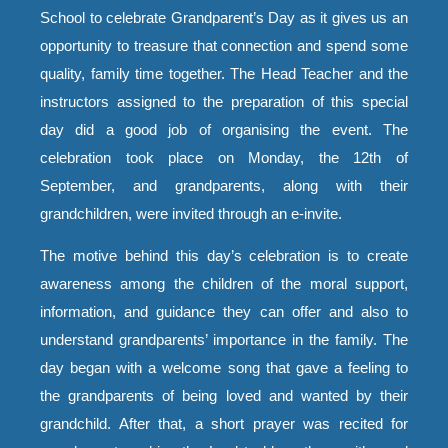
School to celebrate Grandparent’s Day as it gives us an
opportunity to treasure that connection and spend some
quality, family time together. The Head Teacher and the
instructors assigned to the preparation of this special
day did a good job of organising the event. The
celebration took place on Monday, the 12th of
September, and grandparents, along with their
grandchildren, were invited through an e-invite.
The motive behind this day’s celebration is to create
awareness among the children of the moral support,
information, and guidance they can offer and also to
understand grandparents’ importance in the family. The
day began with a welcome song that gave a feeling to
the grandparents of being loved and wanted by their
grandchild. After that, a short prayer was recited for