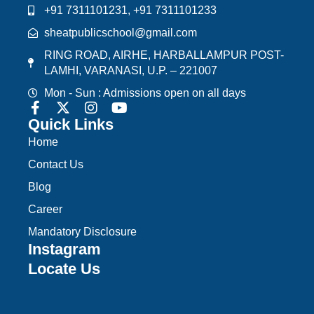
+91 7311101231, +91 7311101233
sheatpublicschool@gmail.com
RING ROAD, AIRHE, HARBALLAMPUR POST-
LAMHI, VARANASI, U.P. – 221007
Mon - Sun : Admissions open on all days
Quick Links
Home
Contact Us
Blog
Career
Mandatory Disclosure
Instagram
Locate Us